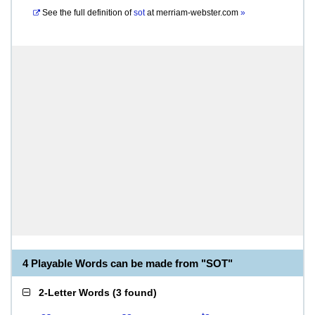
See the full definition of
sot
at
merriam-webster.com
»
4 Playable Words can be made from "SOT"
2-Letter Words
(
3 found
)