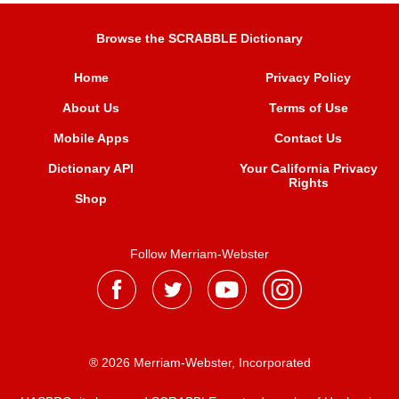
Browse the SCRABBLE Dictionary
Home
Privacy Policy
About Us
Terms of Use
Mobile Apps
Contact Us
Dictionary API
Your California Privacy
Rights
Shop
Follow Merriam-Webster
® 2026 Merriam-Webster, Incorporated