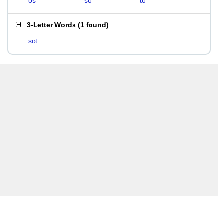
os
so
to
3-Letter Words
(
1 found
)
sot