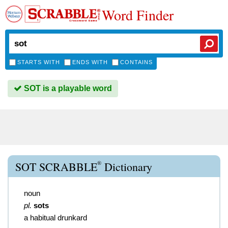
Word Finder
STARTS WITH
ENDS WITH
CONTAINS
SOT is a playable word
®
SOT SCRABBLE
Dictionary
noun
pl.
sots
a habitual drunkard