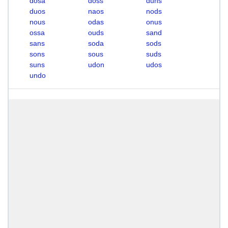
dosa
doss
duns
duos
naos
nods
nous
odas
onus
ossa
ouds
sand
sans
soda
sods
sons
sous
suds
suns
udon
udos
undo