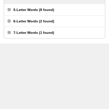
5-Letter Words
(
8 found
)
6-Letter Words
(
2 found
)
7-Letter Words
(
1 found
)