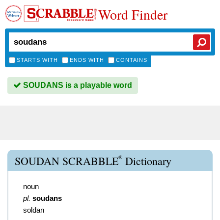
Word Finder
STARTS WITH
ENDS WITH
CONTAINS
SOUDANS is a playable word
®
SOUDAN SCRABBLE
Dictionary
noun
pl.
soudans
soldan