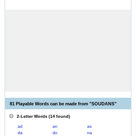
81 Playable Words can be made from "SOUDANS"
2-Letter Words
(
14 found
)
ad
an
as
da
do
na