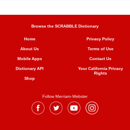
Browse the SCRABBLE Dictionary
Home
Privacy Policy
About Us
Terms of Use
Mobile Apps
Contact Us
Dictionary API
Your California Privacy
Rights
Shop
Follow Merriam-Webster