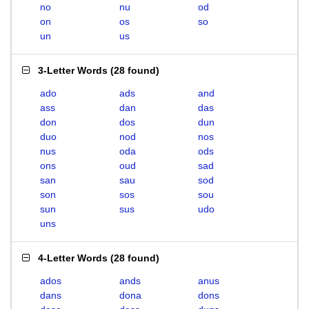
no
nu
od
on
os
so
un
us
3-Letter Words
(
28 found
)
ado
ads
and
ass
dan
das
don
dos
dun
duo
nod
nos
nus
oda
ods
ons
oud
sad
san
sau
sod
son
sos
sou
sun
sus
udo
uns
4-Letter Words
(
28 found
)
ados
ands
anus
dans
dona
dons