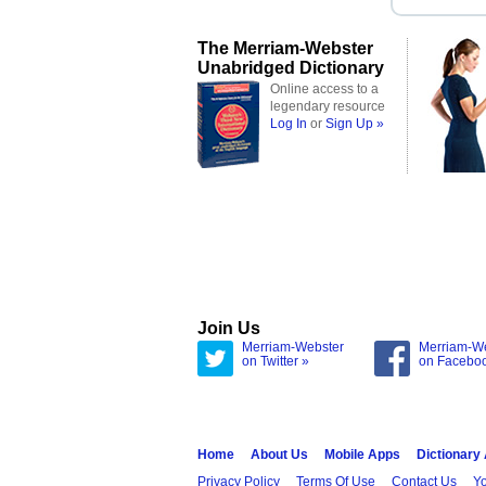
The Merriam-Webster
Unabridged Dictionary
Online access to a
legendary resource
Log In
or
Sign Up »
Join Us
Merriam-Webster
Merriam-W
on Twitter »
on Facebo
Home
About Us
Mobile Apps
Dictionary
Privacy Policy
Terms Of Use
Contact Us
Yo