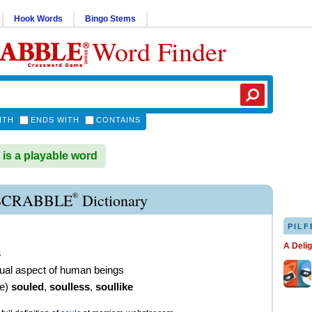
Hook Words
Bingo Stems
Word Finder
ITH
ENDS WITH
CONTAINS
s a playable word
®
SCRABBLE
Dictionary
PILF
A Deli
s
itual aspect of human beings
ve
)
souled
,
soulless
,
soullike