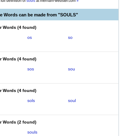
full definition of
souls
at
merriam-webster.com
»
le Words can be made from "SOULS"
er Words
(
4 found
)
os
so
er Words
(
4 found
)
sos
sou
er Words
(
4 found
)
sols
soul
er Words
(
2 found
)
souls