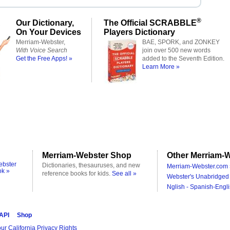
®
Our Dictionary,
The Official SCRABBLE
On Your Devices
Players Dictionary
Merriam-Webster,
BAE, SPORK, and ZONKEY
With Voice Search
join over 500 new words
Get the Free Apps! »
added to the Seventh Edition.
Learn More »
Merriam-Webster Shop
Other Merriam-W
ebster
Dictionaries, thesauruses, and new
Merriam-Webster.com 
ok »
reference books for kids.
See all »
Webster's Unabridged 
Nglish - Spanish-Engli
 API
Shop
ur California Privacy Rights