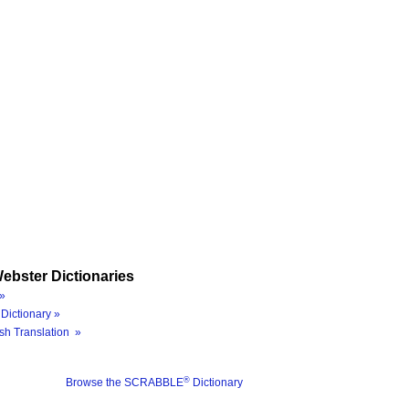
ebster Dictionaries
»
Dictionary »
sh Translation »
®
Browse the SCRABBLE
Dictionary