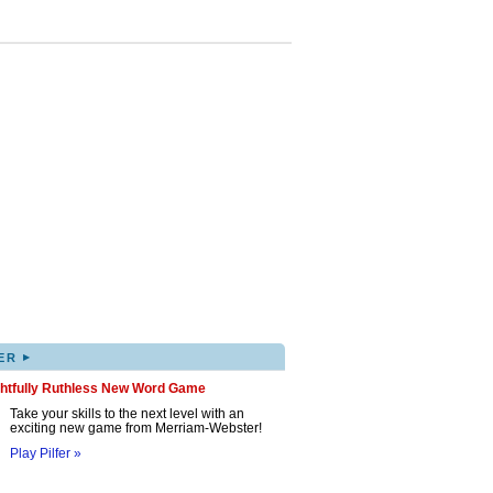
▸
ER
ghtfully Ruthless New Word Game
Take your skills to the next level with an
exciting new game from Merriam-Webster!
Play Pilfer »