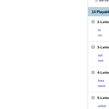
See the 
14 Playab
2-Lett
lo
us
3-Lett
sol
sus
4-Lett
loss
sous
5-Lett
solus