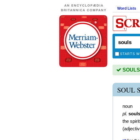
Word Lists
STARTS W
SOULS i
SOUL 
noun
pl.
soul
the spir
(
adjecti