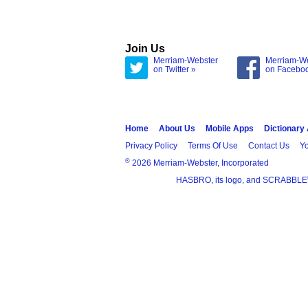
Join Us
Merriam-Webster
Merriam-W
on Twitter »
on Facebo
Home
About Us
Mobile Apps
Dictionary
Privacy Policy
Terms Of Use
Contact Us
Yo
®
2026 Merriam-Webster, Incorporated
HASBRO, its logo, and SCRABBLE