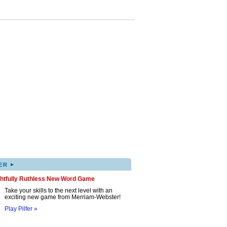
▸
ER
ghtfully Ruthless New Word Game
Take your skills to the next level with an
exciting new game from Merriam-Webster!
Play Pilfer »