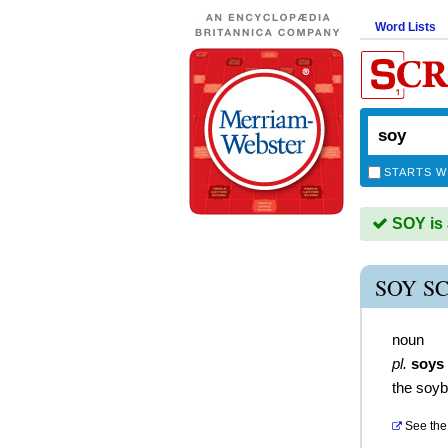
Word Lists
STARTS W
SOY is 
SOY S
noun
pl.
soys
the soy
See the 