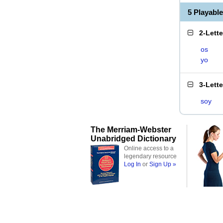
5 Playabl
2-Lett
os
yo
3-Lett
soy
The Merriam-Webster
Unabridged Dictionary
Online access to a
legendary resource
Log In
or
Sign Up »