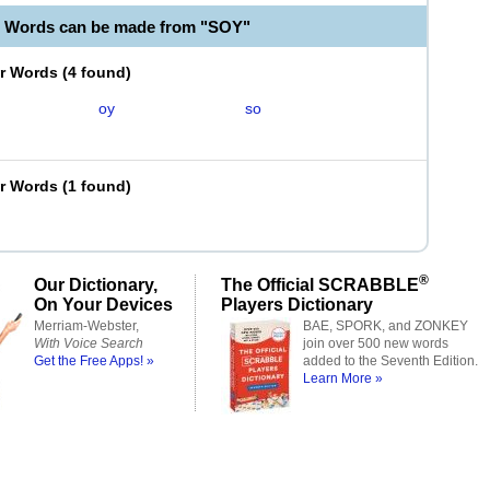
e Words can be made from "SOY"
er Words
(
4 found
)
oy
so
er Words
(
1 found
)
®
Our Dictionary,
The Official SCRABBLE
On Your Devices
Players Dictionary
Merriam-Webster,
BAE, SPORK, and ZONKEY
With Voice Search
join over 500 new words
Get the Free Apps! »
added to the Seventh Edition.
Learn More »