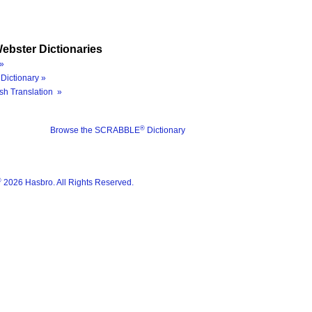
ebster Dictionaries
»
Dictionary »
sh Translation »
®
Browse the SCRABBLE
Dictionary
®
2026 Hasbro. All Rights Reserved.