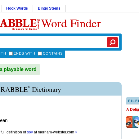
Hook Words
Bingo Stems
Word Finder
ITH
ENDS WITH
CONTAINS
a playable word
®
CRABBLE
Dictionary
PILF
A Deli
bean
full definition of
soy
at
merriam-webster.com
»