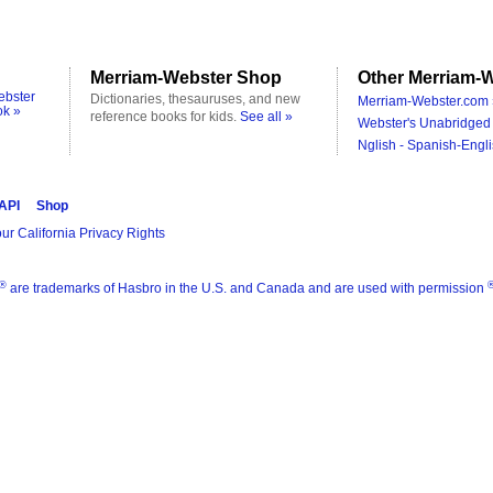
Merriam-Webster Shop
Other Merriam-W
ebster
Dictionaries, thesauruses, and new
Merriam-Webster.com 
ok »
reference books for kids.
See all »
Webster's Unabridged 
Nglish - Spanish-Engli
 API
Shop
ur California Privacy Rights
®
are trademarks of Hasbro in the U.S. and Canada and are used with permission