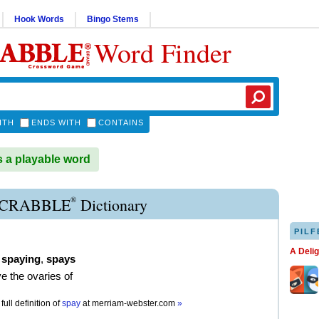
Hook Words
Bingo Stems
Word Finder
ITH
ENDS WITH
CONTAINS
 a playable word
®
SCRABBLE
Dictionary
PILF
A Deli
,
spaying
,
spays
e the ovaries of
full definition of
spay
at
merriam-webster.com
»