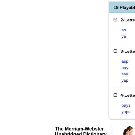
19 Playab
2-Lett
as
ya
3-Lett
asp
pay
say
yap
4-Lett
pays
yaps
The Merriam-Webster
Unabridged Dictionary