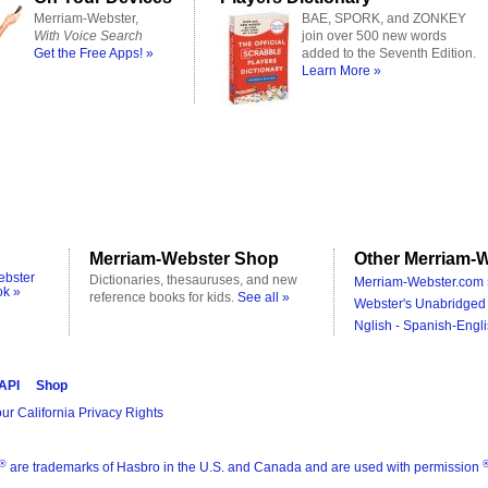
Merriam-Webster,
BAE, SPORK, and ZONKEY
With Voice Search
join over 500 new words
Get the Free Apps! »
added to the Seventh Edition.
Learn More »
Merriam-Webster Shop
Other Merriam-W
ebster
Dictionaries, thesauruses, and new
Merriam-Webster.com 
ok »
reference books for kids.
See all »
Webster's Unabridged 
Nglish - Spanish-Engli
 API
Shop
ur California Privacy Rights
®
are trademarks of Hasbro in the U.S. and Canada and are used with permission