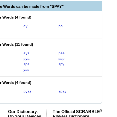
le Words can be made from "SPAY"
er Words
(
4 found
)
ay
pa
er Words
(
11 found
)
ays
pas
pya
sap
spa
spy
yas
er Words
(
4 found
)
pyas
spay
®
Our Dictionary,
The Official SCRABBLE
On Your Devices
Players Dictionary