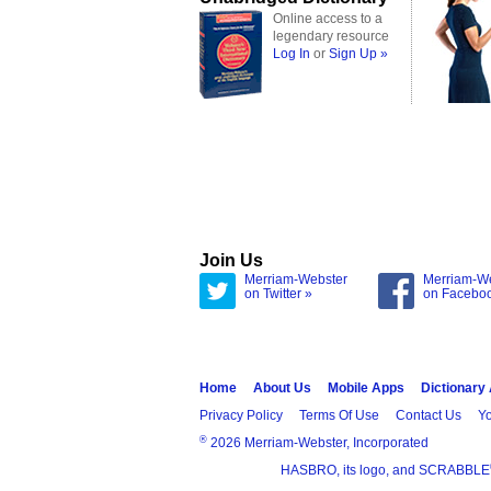
Online access to a
legendary resource
Log In
or
Sign Up »
Join Us
Merriam-Webster
Merriam-W
on Twitter »
on Facebo
Home
About Us
Mobile Apps
Dictionary
Privacy Policy
Terms Of Use
Contact Us
Yo
®
2026 Merriam-Webster, Incorporated
HASBRO, its logo, and SCRABBLE