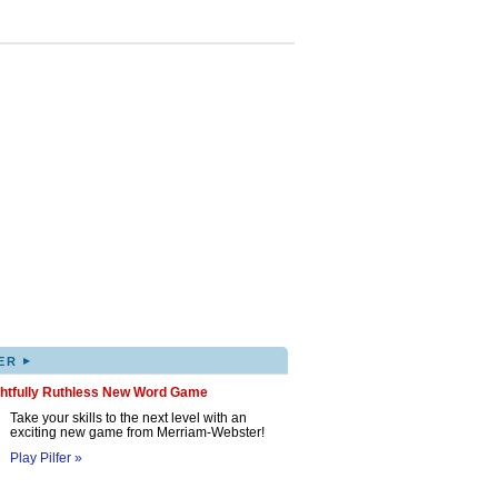
▸
ER
ghtfully Ruthless New Word Game
Take your skills to the next level with an
exciting new game from Merriam-Webster!
Play Pilfer »