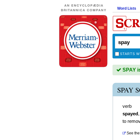
Word Lists
STARTS W
SPAY is
SPAY 
verb
spayed
to remov
See the 