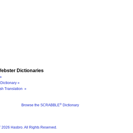
ebster Dictionaries
»
Dictionary »
sh Translation »
®
Browse the SCRABBLE
Dictionary
®
2026 Hasbro. All Rights Reserved.