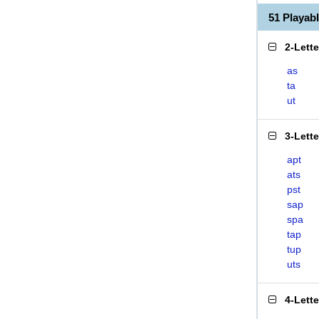
51 Playab
2-Lett
as
ta
ut
3-Lett
apt
ats
pst
sap
spa
tap
tup
uts
4-Lett