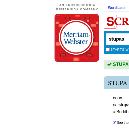
Word Lists
STARTS W
STUPAS 
STUPA
noun
pl.
stup
a Buddhi
See the 