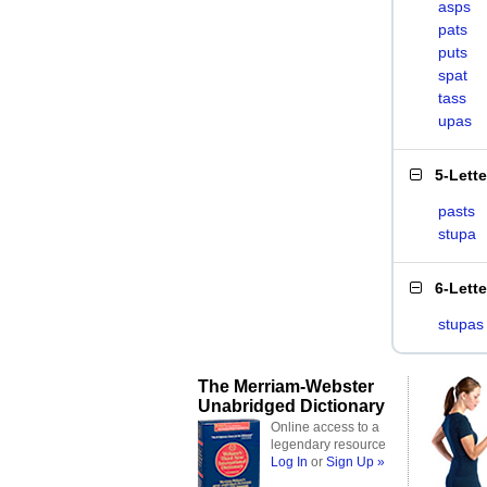
asps
pats
puts
spat
tass
upas
5-Lett
pasts
stupa
6-Lett
stupas
The Merriam-Webster
Unabridged Dictionary
Online access to a
legendary resource
Log In
or
Sign Up »