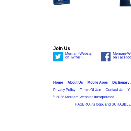
Join Us
Merriam-Webster
Merriam-W
on Twitter »
on Facebo
Home
About Us
Mobile Apps
Dictionary
Privacy Policy
Terms Of Use
Contact Us
Yo
®
2026 Merriam-Webster, Incorporated
HASBRO, its logo, and SCRABBLE