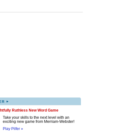
▸
ER
ghtfully Ruthless New Word Game
Take your skills to the next level with an
exciting new game from Merriam-Webster!
Play Pilfer »