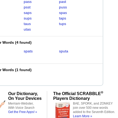
pass
past
psst
puss
saps
spas
sups
taps
taus
tups
utas
er Words
(
4 found
)
spats
sputa
er Words
(
1 found
)
®
Our Dictionary,
The Official SCRABBLE
On Your Devices
Players Dictionary
Merriam-Webster,
BAE, SPORK, and ZONKEY
With Voice Search
join over 500 new words
Get the Free Apps! »
added to the Seventh Edition.
Learn More »