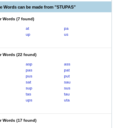
le Words can be made from "STUPAS"
er Words
(
7 found
)
at
pa
up
us
er Words
(
22 found
)
asp
ass
pas
pat
pus
put
sat
sau
sup
sus
tas
tau
ups
uta
er Words
(
17 found
)