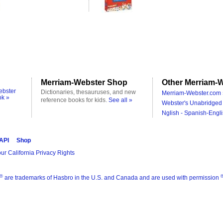
Merriam-Webster Shop
Other Merriam-W
ebster
Dictionaries, thesauruses, and new
Merriam-Webster.com 
ok »
reference books for kids.
See all »
Webster's Unabridged 
Nglish - Spanish-Engli
 API
Shop
ur California Privacy Rights
®
are trademarks of Hasbro in the U.S. and Canada and are used with permission