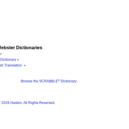
ebster Dictionaries
»
Dictionary »
sh Translation »
®
Browse the SCRABBLE
Dictionary
®
2026 Hasbro. All Rights Reserved.