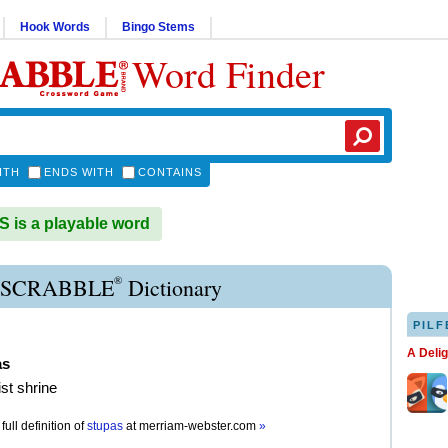
Hook Words
Bingo Stems
Word Finder
ITH
ENDS WITH
CONTAINS
is a playable word
®
 SCRABBLE
Dictionary
PILF
A Deli
as
st shrine
full definition of
stupas
at
merriam-webster.com
»