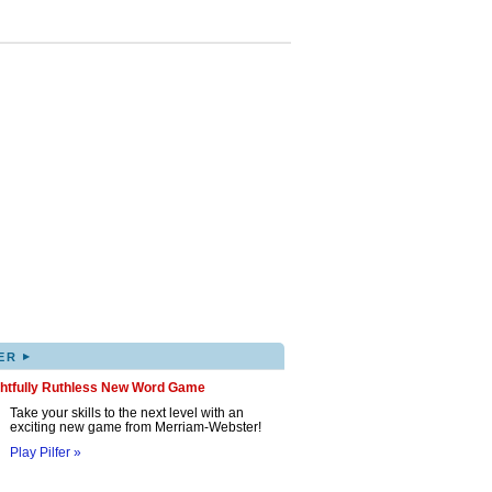
▸
ER
ghtfully Ruthless New Word Game
Take your skills to the next level with an
exciting new game from Merriam-Webster!
Play Pilfer »