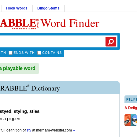
Hook Words
Bingo Stems
Word Finder
ITH
ENDS WITH
CONTAINS
a playable word
®
CRABBLE
Dictionary
PILF
A Deli
styed
,
stying
,
sties
in a pigpen
full definition of
sty
at
merriam-webster.com
»