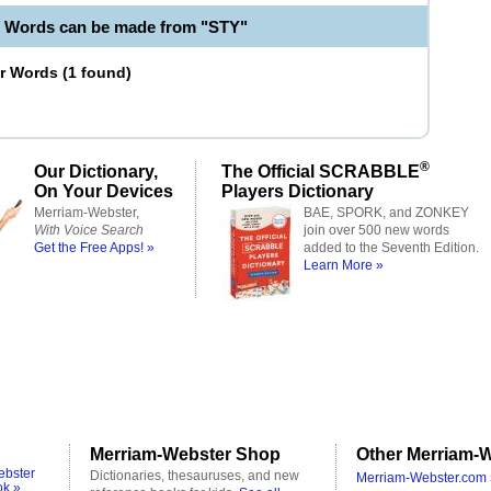
e Words can be made from "STY"
er Words
(
1 found
)
®
Our Dictionary,
The Official SCRABBLE
On Your Devices
Players Dictionary
Merriam-Webster,
BAE, SPORK, and ZONKEY
With Voice Search
join over 500 new words
Get the Free Apps! »
added to the Seventh Edition.
Learn More »
Merriam-Webster Shop
Other Merriam-W
ebster
Dictionaries, thesauruses, and new
Merriam-Webster.com 
ok »