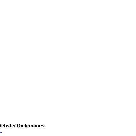
ebster Dictionaries
»