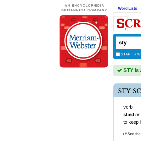
Word Lists
STARTS W
STY is 
STY S
verb
stied
or
to keep 
See the 