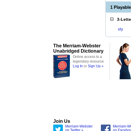
1 Playabl
3-Lett
sty
The Merriam-Webster
Unabridged Dictionary
Online access to a
legendary resource
Log In
or
Sign Up »
Join Us
Merriam-Webster
Merriam-W
on Twitter »
on Facebo