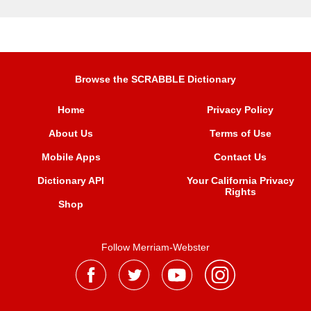
Browse the SCRABBLE Dictionary
Home
Privacy Policy
About Us
Terms of Use
Mobile Apps
Contact Us
Dictionary API
Your California Privacy
Rights
Shop
Follow Merriam-Webster