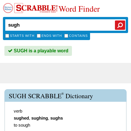
Word Finder
STARTS WITH
ENDS WITH
CONTAINS
SUGH is a playable word
®
SUGH SCRABBLE
Dictionary
verb
sughed
,
sughing
,
sughs
to sough