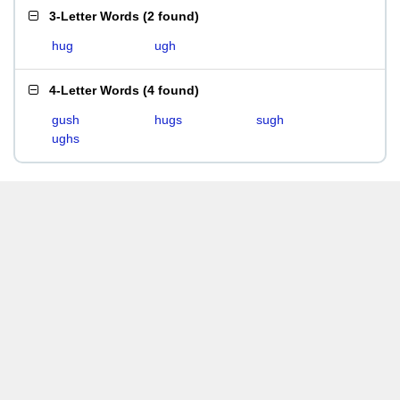
3-Letter Words
(
2 found
)
hug
ugh
4-Letter Words
(
4 found
)
gush
hugs
sugh
ughs