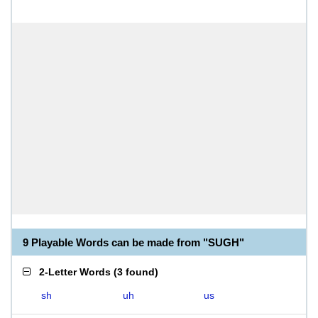
9 Playable Words can be made from "SUGH"
2-Letter Words
(
3 found
)
sh
uh
us