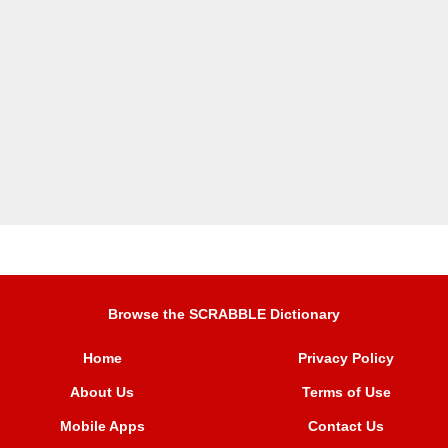
Browse the SCRABBLE Dictionary
Home
Privacy Policy
About Us
Terms of Use
Mobile Apps
Contact Us