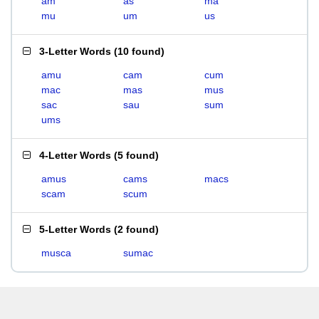
am
as
ma
mu
um
us
3-Letter Words
(
10 found
)
amu
cam
cum
mac
mas
mus
sac
sau
sum
ums
4-Letter Words
(
5 found
)
amus
cams
macs
scam
scum
5-Letter Words
(
2 found
)
musca
sumac