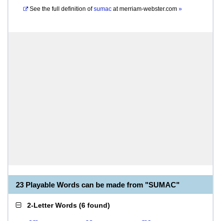
See the full definition of
sumac
at
merriam-webster.com
»
23 Playable Words can be made from "SUMAC"
2-Letter Words
(
6 found
)