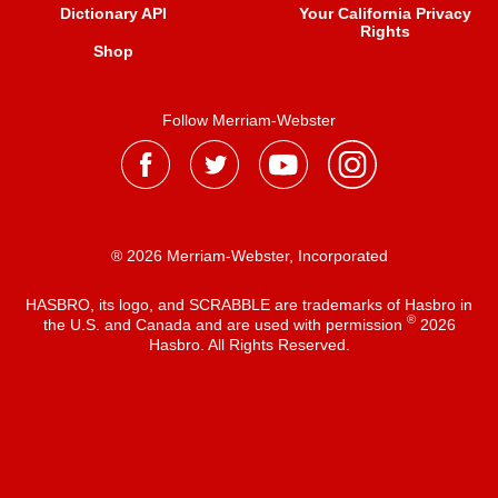
Dictionary API
Your California Privacy
Rights
Shop
Follow Merriam-Webster
® 2026 Merriam-Webster, Incorporated
HASBRO, its logo, and SCRABBLE are trademarks of Hasbro in
®
the U.S. and Canada and are used with permission
2026
Hasbro. All Rights Reserved.