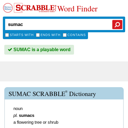
Word Finder
STARTS WITH
ENDS WITH
CONTAINS
SUMAC is a playable word
®
SUMAC SCRABBLE
Dictionary
noun
pl.
sumacs
a flowering tree or shrub