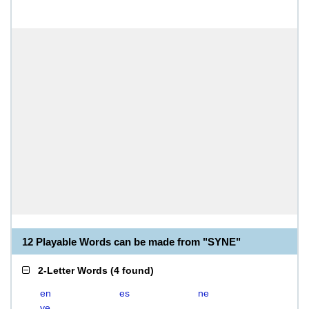
12 Playable Words can be made from "SYNE"
2-Letter Words
(
4 found
)
en
es
ne
ye