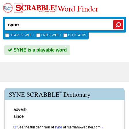
Word Finder
STARTS WITH
ENDS WITH
CONTAINS
SYNE is a playable word
®
SYNE SCRABBLE
Dictionary
adverb
since
See the full definition of
syne
at
merriam-webster.com
»