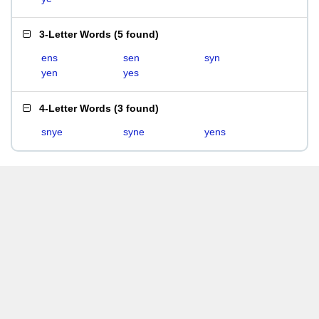
3-Letter Words
(
5 found
)
ens
sen
syn
yen
yes
4-Letter Words
(
3 found
)
snye
syne
yens