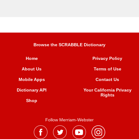
Browse the SCRABBLE Dictionary
Home
Privacy Policy
About Us
Terms of Use
Mobile Apps
Contact Us
Dictionary API
Your California Privacy
Rights
Shop
Follow Merriam-Webster