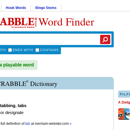
Hook Words
Bingo Stems
Word Finder
ITH
ENDS WITH
CONTAINS
a playable word
®
CRABBLE
Dictionary
PILF
A Deli
tabbing
,
tabs
or designate
full definition of
tab
at
merriam-webster.com
»