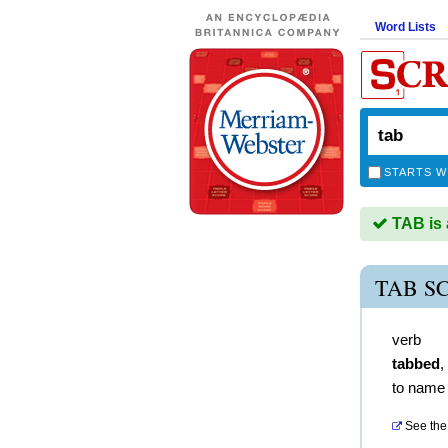
Word Lists
STARTS W
TAB is 
TAB S
verb
tabbed
,
to name 
See the 