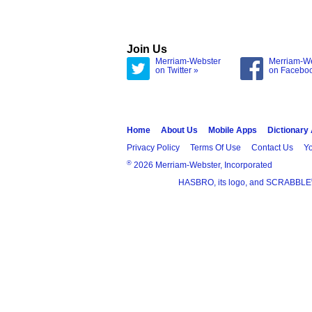
Join Us
Merriam-Webster
Merriam-W
on Twitter »
on Facebo
Home
About Us
Mobile Apps
Dictionary
Privacy Policy
Terms Of Use
Contact Us
Yo
®
2026 Merriam-Webster, Incorporated
HASBRO, its logo, and SCRABBLE