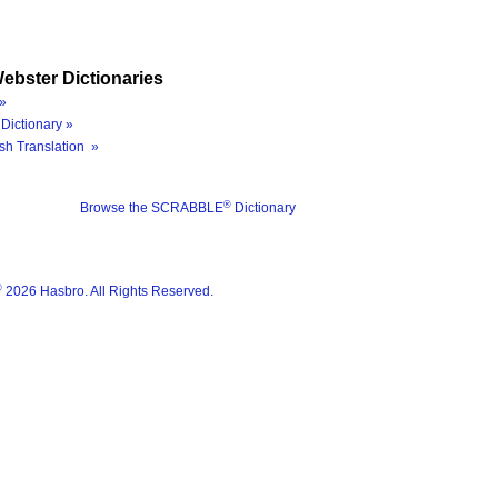
ebster Dictionaries
»
Dictionary »
sh Translation »
®
Browse the SCRABBLE
Dictionary
®
2026 Hasbro. All Rights Reserved.