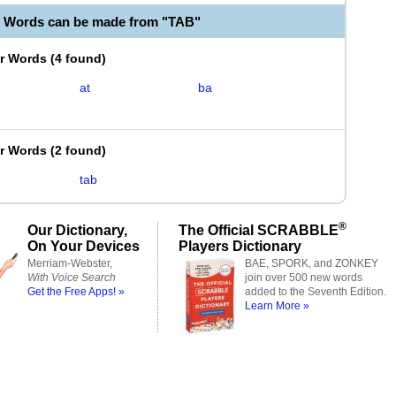
e Words can be made from "TAB"
er Words
(
4 found
)
at
ba
er Words
(
2 found
)
tab
®
Our Dictionary,
The Official SCRABBLE
On Your Devices
Players Dictionary
Merriam-Webster,
BAE, SPORK, and ZONKEY
With Voice Search
join over 500 new words
Get the Free Apps! »
added to the Seventh Edition.
Learn More »