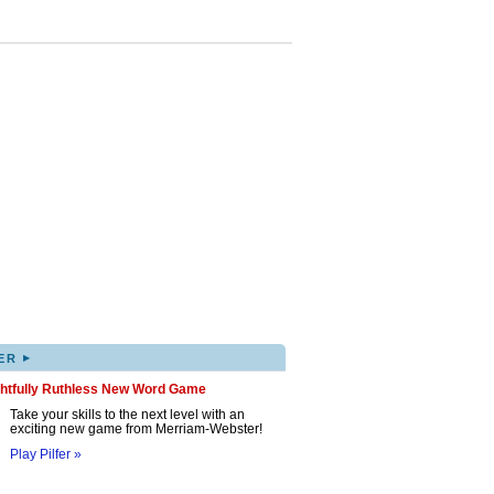
▸
ER
ghtfully Ruthless New Word Game
Take your skills to the next level with an
exciting new game from Merriam-Webster!
Play Pilfer »