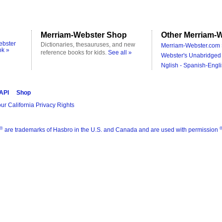
Merriam-Webster Shop
Other Merriam-W
ebster
Dictionaries, thesauruses, and new
Merriam-Webster.com 
ok »
reference books for kids.
See all »
Webster's Unabridged 
Nglish - Spanish-Engli
 API
Shop
ur California Privacy Rights
®
are trademarks of Hasbro in the U.S. and Canada and are used with permission