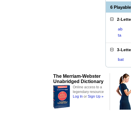
6 Playabl
2-Lett
ab
ta
3-Lett
bat
The Merriam-Webster
Unabridged Dictionary
Online access to a
legendary resource
Log In
or
Sign Up »