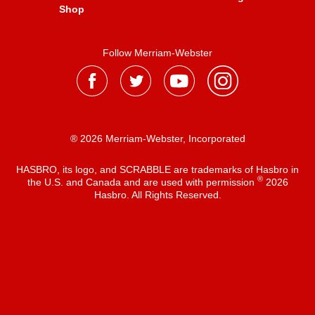
Shop
Follow Merriam-Webster
® 2026 Merriam-Webster, Incorporated
HASBRO, its logo, and SCRABBLE are trademarks of Hasbro in
®
the U.S. and Canada and are used with permission
2026
Hasbro. All Rights Reserved.