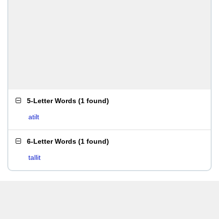
5-Letter Words
(
1 found
)
atilt
6-Letter Words
(
1 found
)
tallit