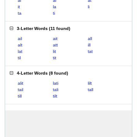
ai
al
at
it
la
li
ta
ti
3-Letter Words
(
11 found
)
ail
ait
all
alt
att
ill
lat
lit
tat
til
tit
4-Letter Words
(
8 found
)
alit
lati
lilt
tail
tali
tall
till
tilt