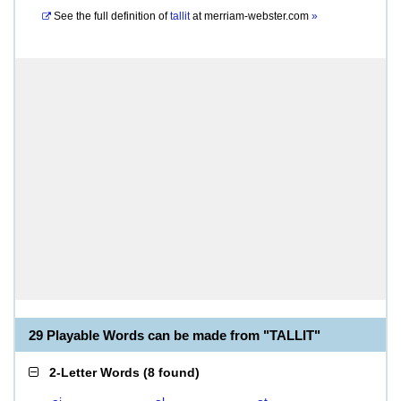
See the full definition of
tallit
at
merriam-webster.com
»
29 Playable Words can be made from "TALLIT"
2-Letter Words
(
8 found
)