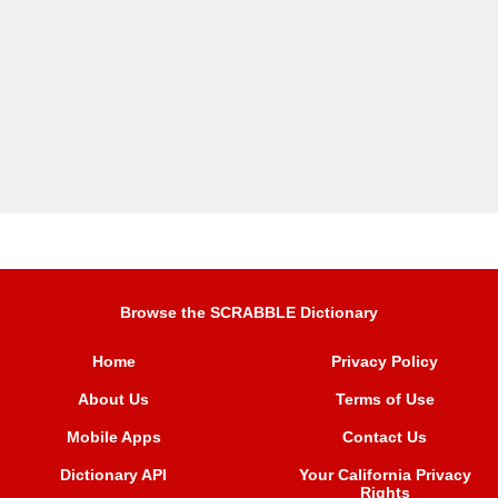
Browse the SCRABBLE Dictionary
Home
Privacy Policy
About Us
Terms of Use
Mobile Apps
Contact Us
Dictionary API
Your California Privacy
Rights