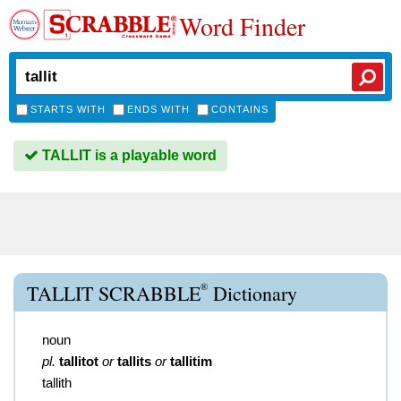
Word Finder
STARTS WITH
ENDS WITH
CONTAINS
TALLIT is a playable word
®
TALLIT SCRABBLE
Dictionary
noun
pl.
tallitot
or
tallits
or
tallitim
tallith