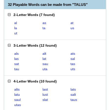
32 Playable Words can be made from "TALUS"
2-Letter Words
(
7 found
)
al
as
at
la
ta
us
ut
3-Letter Words
(
12 found
)
als
alt
ats
las
lat
sal
sat
sau
tas
tau
uta
uts
4-Letter Words
(
10 found
)
alts
last
lats
latu
lust
salt
saul
slat
taus
utas