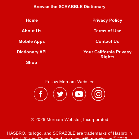
Browse the SCRABBLE Dictionary
Home
Privacy Policy
About Us
Terms of Use
Mobile Apps
Contact Us
Dictionary API
Your California Privacy
Rights
Shop
Follow Merriam-Webster
® 2026 Merriam-Webster, Incorporated
HASBRO, its logo, and SCRABBLE are trademarks of Hasbro in
®
the U.S. and Canada and are used with permission
2026