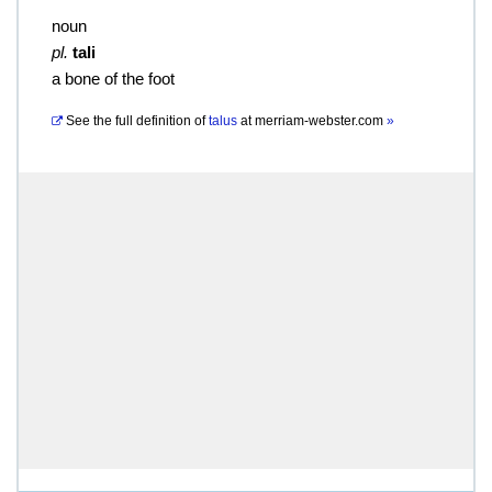
noun
pl.
tali
a bone of the foot
See the full definition of
talus
at
merriam-webster.com
»