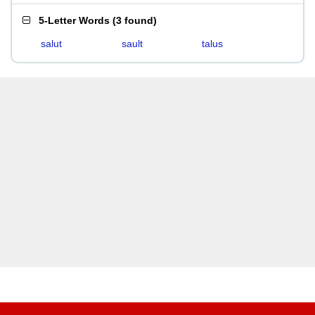
5-Letter Words
(
3 found
)
salut
sault
talus