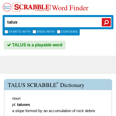
Word Finder
STARTS WITH
ENDS WITH
CONTAINS
TALUS is a playable word
®
TALUS SCRABBLE
Dictionary
noun
pl.
taluses
a slope formed by an accumulation of rock debris