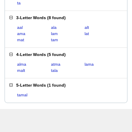
ta
3-Letter Words
(
8 found
)
aal
ala
alt
ama
lam
lat
mat
tam
4-Letter Words
(
5 found
)
alma
atma
lama
malt
tala
5-Letter Words
(
1 found
)
tamal