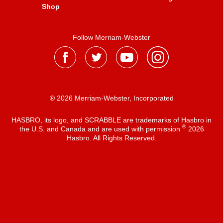
Shop
Follow Merriam-Webster
® 2026 Merriam-Webster, Incorporated
HASBRO, its logo, and SCRABBLE are trademarks of Hasbro in
®
the U.S. and Canada and are used with permission
2026
Hasbro. All Rights Reserved.