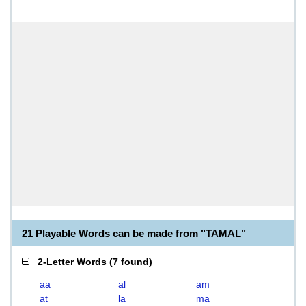
21 Playable Words can be made from "TAMAL"
2-Letter Words
(
7 found
)
aa
al
am
at
la
ma