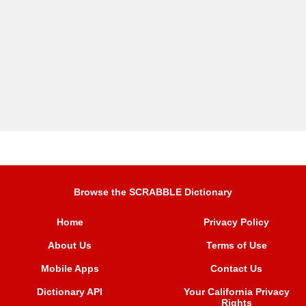
Browse the SCRABBLE Dictionary
Home
Privacy Policy
About Us
Terms of Use
Mobile Apps
Contact Us
Dictionary API
Your California Privacy
Rights