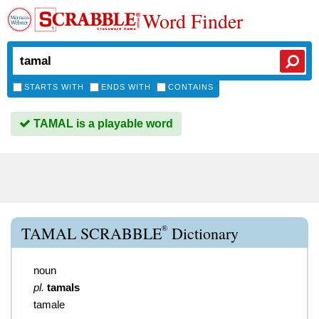
Word Finder
STARTS WITH
ENDS WITH
CONTAINS
TAMAL is a playable word
®
TAMAL SCRABBLE
Dictionary
noun
pl.
tamals
tamale