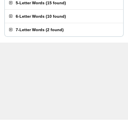
5-Letter Words
(
15 found
)
6-Letter Words
(
10 found
)
7-Letter Words
(
2 found
)