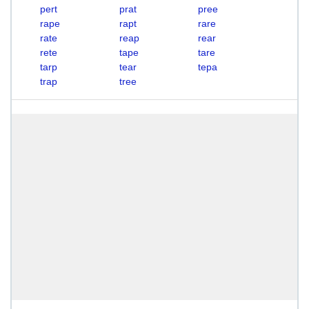
pert
prat
pree
rape
rapt
rare
rate
reap
rear
rete
tape
tare
tarp
tear
tepa
trap
tree