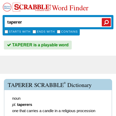
Word Finder
STARTS WITH
ENDS WITH
CONTAINS
TAPERER is a playable word
®
TAPERER SCRABBLE
Dictionary
noun
pl.
taperers
one that carries a candle in a religious procession