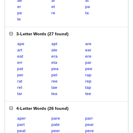
ae
ar
at
er
et
pa
pe
re
ta
te
3-Letter Words
(
27 found
)
ape
apt
are
art
ate
ear
eat
era
ere
err
eta
par
pat
pea
pee
per
pet
rap
rat
ree
rep
ret
tae
tap
tar
tea
tee
4-Letter Words
(
26 found
)
aper
pare
parr
part
pate
pear
peat
peer
pere