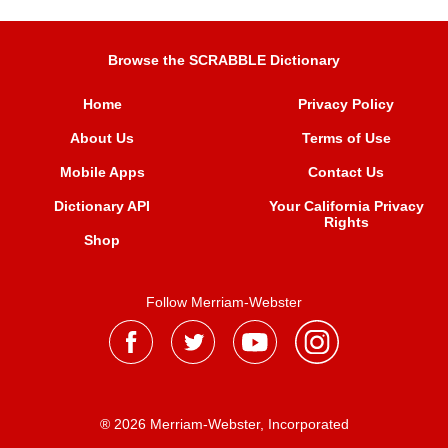
Browse the SCRABBLE Dictionary
Home
Privacy Policy
About Us
Terms of Use
Mobile Apps
Contact Us
Dictionary API
Your California Privacy
Rights
Shop
Follow Merriam-Webster
® 2026 Merriam-Webster, Incorporated