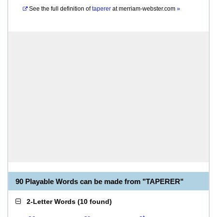
See the full definition of
taperer
at
merriam-webster.com
»
90 Playable Words can be made from "TAPERER"
2-Letter Words
(
10 found
)