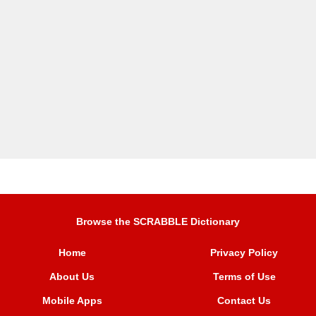
Browse the SCRABBLE Dictionary
Home
Privacy Policy
About Us
Terms of Use
Mobile Apps
Contact Us