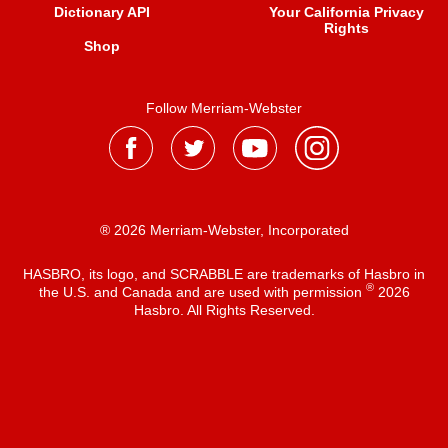
Dictionary API
Your California Privacy
Rights
Shop
Follow Merriam-Webster
® 2026 Merriam-Webster, Incorporated
HASBRO, its logo, and SCRABBLE are trademarks of Hasbro in
®
the U.S. and Canada and are used with permission
2026
Hasbro. All Rights Reserved.