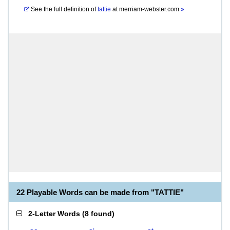
See the full definition of
tattie
at
merriam-webster.com
»
22 Playable Words can be made from "TATTIE"
2-Letter Words
(
8 found
)