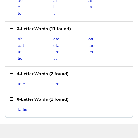
ae
ai
at
et
it
ta
te
ti
3-Letter Words
(
11 found
)
ait
ate
att
eat
eta
tae
tat
tea
tet
tie
tit
4-Letter Words
(
2 found
)
tate
teat
6-Letter Words
(
1 found
)
tattie