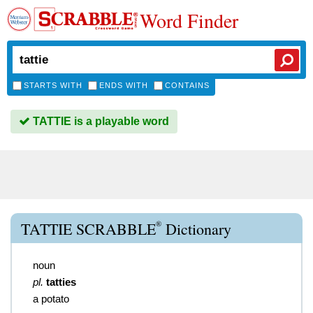
Word Finder
STARTS WITH
ENDS WITH
CONTAINS
TATTIE is a playable word
®
TATTIE SCRABBLE
Dictionary
noun
pl.
tatties
a potato