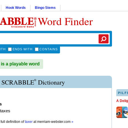
Hook Words
Bingo Stems
Word Finder
ITH
ENDS WITH
CONTAINS
s a playable word
®
 SCRABBLE
Dictionary
PILF
A Deli
s
 taxes
full definition of
taxer
at
merriam-webster.com
»