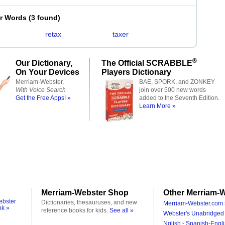
er Words
(
3 found
)
retax
taxer
®
Our Dictionary,
The Official SCRABBLE
On Your Devices
Players Dictionary
Merriam-Webster,
BAE, SPORK, and ZONKEY
With Voice Search
join over 500 new words
Get the Free Apps! »
added to the Seventh Edition.
Learn More »
Merriam-Webster Shop
Other Merriam-W
ebster
Dictionaries, thesauruses, and new
Merriam-Webster.com 
ok »
reference books for kids.
See all »
Webster's Unabridged 
Nglish - Spanish-Engli