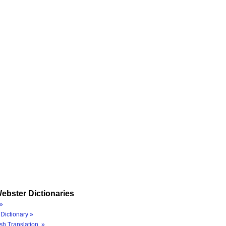
ebster Dictionaries
»
Dictionary »
sh Translation »