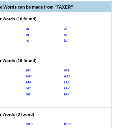
le Words can be made from "TAXER"
er Words
(
10 found
)
ar
at
er
et
re
ta
er Words
(
16 found
)
art
ate
ear
eat
eta
rat
ret
rex
tar
tax
er Words
(
3 found
)
tare
tear