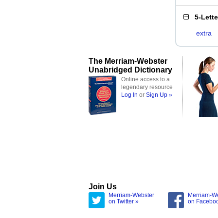
5-Lett
extra
The Merriam-Webster
Unabridged Dictionary
Online access to a
legendary resource
Log In
or
Sign Up »
Join Us
Merriam-Webster
Merriam-W
on Twitter »
on Facebo