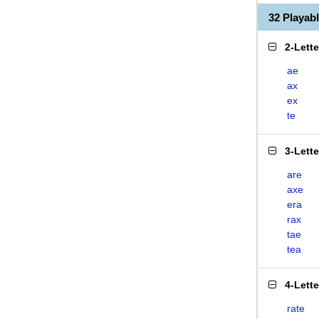
32 Playab
2-Lett
ae
ax
ex
te
3-Lett
are
axe
era
rax
tae
tea
4-Lett
rate