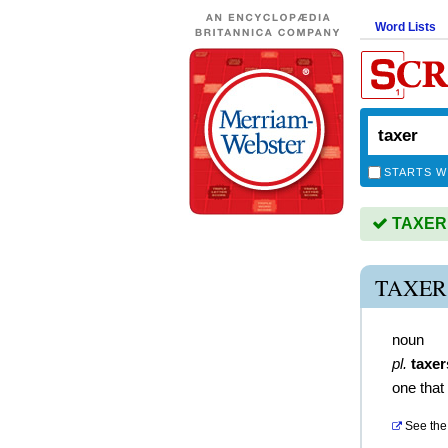
Word Lists
STARTS W
TAXER i
TAXER
noun
pl.
taxer
one that
See the 