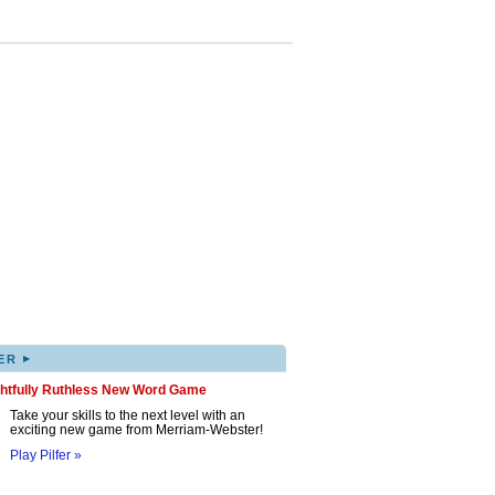
▸
ER
ghtfully Ruthless New Word Game
Take your skills to the next level with an
exciting new game from Merriam-Webster!
Play Pilfer »