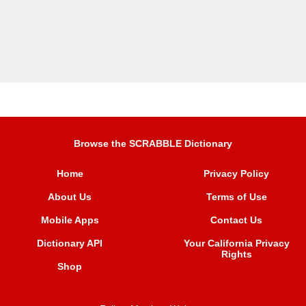
Browse the SCRABBLE Dictionary
Home
Privacy Policy
About Us
Terms of Use
Mobile Apps
Contact Us
Dictionary API
Your California Privacy
Rights
Shop