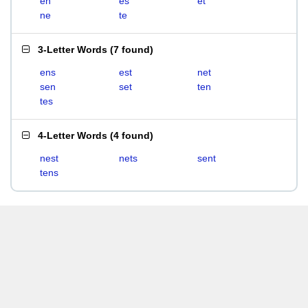
en
es
et
ne
te
3-Letter Words
(
7 found
)
ens
est
net
sen
set
ten
tes
4-Letter Words
(
4 found
)
nest
nets
sent
tens