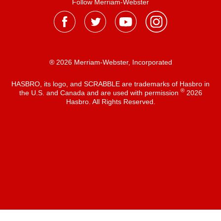
Follow Merriam-Webster
® 2026 Merriam-Webster, Incorporated
HASBRO, its logo, and SCRABBLE are trademarks of Hasbro in
®
the U.S. and Canada and are used with permission
2026
Hasbro. All Rights Reserved.