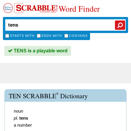
Word Finder
STARTS WITH
ENDS WITH
CONTAINS
TENS is a playable word
®
TEN SCRABBLE
Dictionary
noun
pl.
tens
a number