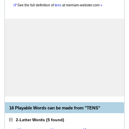
See the full definition of
tens
at
merriam-webster.com
»
16 Playable Words can be made from "TENS"
2-Letter Words
(
5 found
)