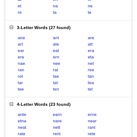
et
na
ne
re
ta
te
3-Letter Words
(
27 found
)
ane
ant
are
art
ate
att
ear
eat
era
ere
ern
eta
nae
nee
net
ran
rat
ree
ret
tae
tan
tar
tat
tea
tee
ten
tet
4-Letter Words
(
23 found
)
ante
earn
erne
etna
nare
near
neat
nett
rant
rate
rent
rete