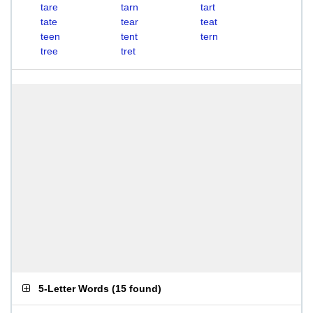
tare
tarn
tart
tate
tear
teat
teen
tent
tern
tree
tret
5-Letter Words
(
15 found
)