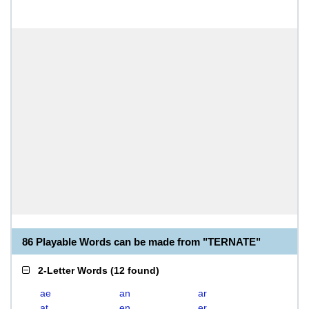
86 Playable Words can be made from "TERNATE"
2-Letter Words
(
12 found
)
ae
an
ar
at
en
er