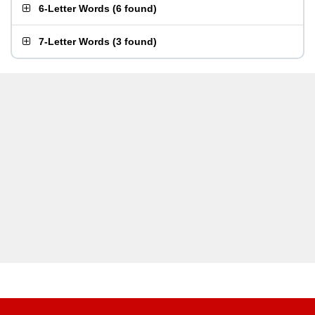
6-Letter Words
(
6 found
)
7-Letter Words
(
3 found
)