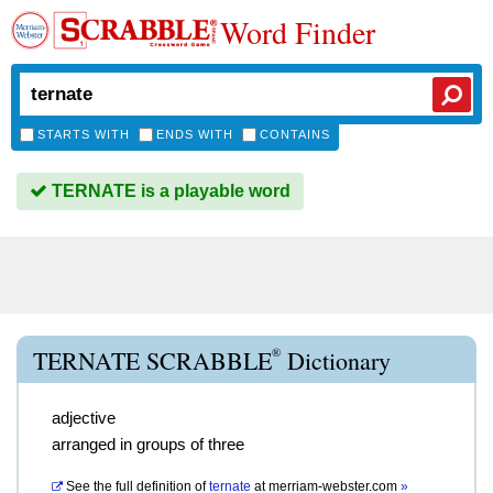
Word Finder
STARTS WITH
ENDS WITH
CONTAINS
TERNATE is a playable word
®
TERNATE SCRABBLE
Dictionary
adjective
arranged in groups of three
See the full definition of
ternate
at
merriam-webster.com
»