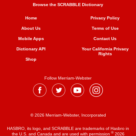
Browse the SCRABBLE Dictionary
Home
Privacy Policy
About Us
Terms of Use
Mobile Apps
Contact Us
Dictionary API
Your California Privacy
Rights
Shop
Follow Merriam-Webster
® 2026 Merriam-Webster, Incorporated
HASBRO, its logo, and SCRABBLE are trademarks of Hasbro in
®
the U.S. and Canada and are used with permission
2026