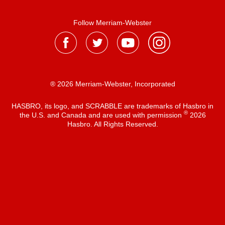
Follow Merriam-Webster
® 2026 Merriam-Webster, Incorporated
HASBRO, its logo, and SCRABBLE are trademarks of Hasbro in
®
the U.S. and Canada and are used with permission
2026
Hasbro. All Rights Reserved.