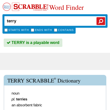
Word Finder
STARTS WITH
ENDS WITH
CONTAINS
TERRY is a playable word
®
TERRY SCRABBLE
Dictionary
noun
pl.
terries
an absorbent fabric