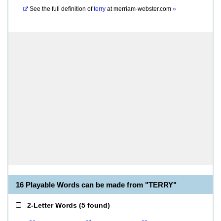
See the full definition of
terry
at
merriam-webster.com
»
16 Playable Words can be made from "TERRY"
2-Letter Words
(
5 found
)