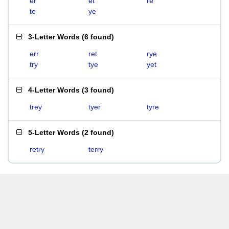
er
et
re
te
ye
3-Letter Words
(
6 found
)
err
ret
rye
try
tye
yet
4-Letter Words
(
3 found
)
trey
tyer
tyre
5-Letter Words
(
2 found
)
retry
terry