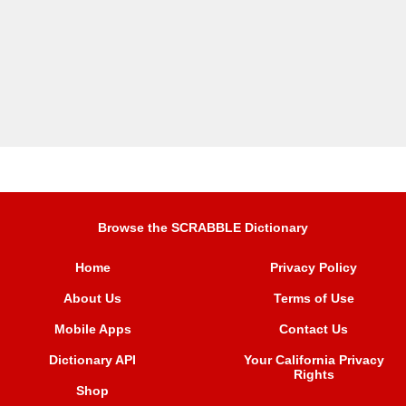
Browse the SCRABBLE Dictionary
Home
Privacy Policy
About Us
Terms of Use
Mobile Apps
Contact Us
Dictionary API
Your California Privacy
Rights
Shop