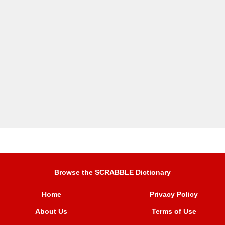
Browse the SCRABBLE Dictionary
Home
Privacy Policy
About Us
Terms of Use