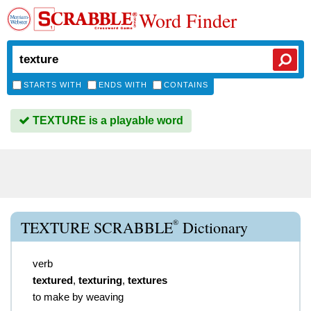
Word Finder
STARTS WITH
ENDS WITH
CONTAINS
TEXTURE is a playable word
®
TEXTURE SCRABBLE
Dictionary
verb
textured
,
texturing
,
textures
to make by weaving