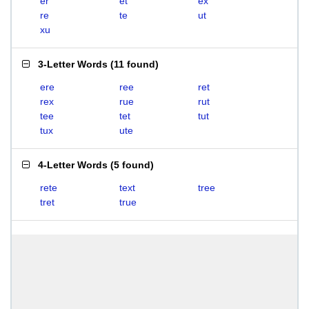
er
et
ex
re
te
ut
xu
3-Letter Words
(
11 found
)
ere
ree
ret
rex
rue
rut
tee
tet
tut
tux
ute
4-Letter Words
(
5 found
)
rete
text
tree
tret
true