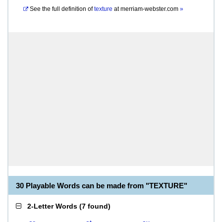
See the full definition of
texture
at
merriam-webster.com
»
30 Playable Words can be made from "TEXTURE"
2-Letter Words
(
7 found
)