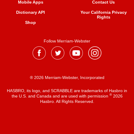
Mobile Apps
Contact Us
Dictionary API
Your California Privacy
Rights
Shop
Follow Merriam-Webster
® 2026 Merriam-Webster, Incorporated
HASBRO, its logo, and SCRABBLE are trademarks of Hasbro in
®
the U.S. and Canada and are used with permission
2026
Hasbro. All Rights Reserved.