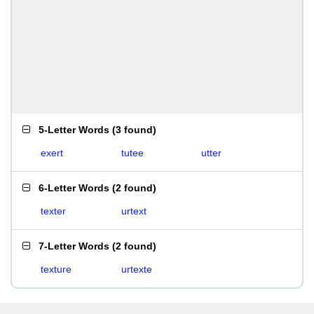
5-Letter Words
(
3 found
)
exert
tutee
utter
6-Letter Words
(
2 found
)
texter
urtext
7-Letter Words
(
2 found
)
texture
urtexte