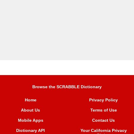
Browse the SCRABBLE Dictionary
Home
Privacy Policy
About Us
Terms of Use
Mobile Apps
Contact Us
Dictionary API
Your California Privacy