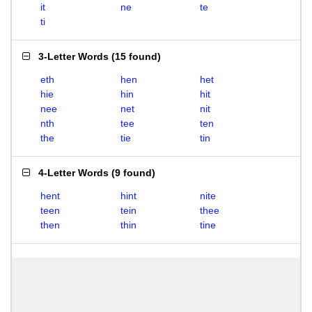
it
ne
te
ti
3-Letter Words
(
15 found
)
eth
hen
het
hie
hin
hit
nee
net
nit
nth
tee
ten
the
tie
tin
4-Letter Words
(
9 found
)
hent
hint
nite
teen
tein
thee
then
thin
tine