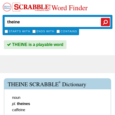
Word Finder
STARTS WITH
ENDS WITH
CONTAINS
THEINE is a playable word
®
THEINE SCRABBLE
Dictionary
noun
pl.
theines
caffeine