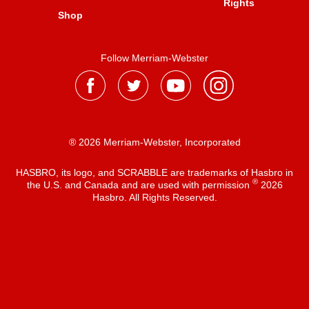
Rights
Shop
Follow Merriam-Webster
® 2026 Merriam-Webster, Incorporated
HASBRO, its logo, and SCRABBLE are trademarks of Hasbro in
®
the U.S. and Canada and are used with permission
2026
Hasbro. All Rights Reserved.