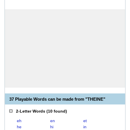
37 Playable Words can be made from "THEINE"
2-Letter Words
(
10 found
)
eh
en
et
he
hi
in