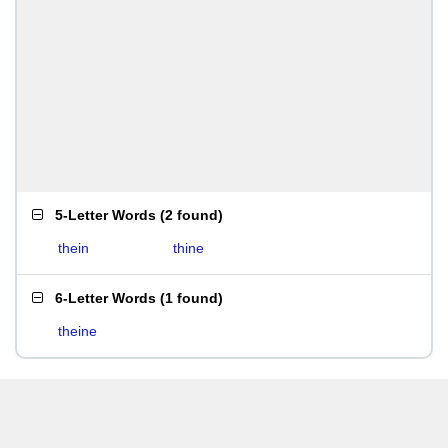
5-Letter Words
(
2 found
)
thein
thine
6-Letter Words
(
1 found
)
theine