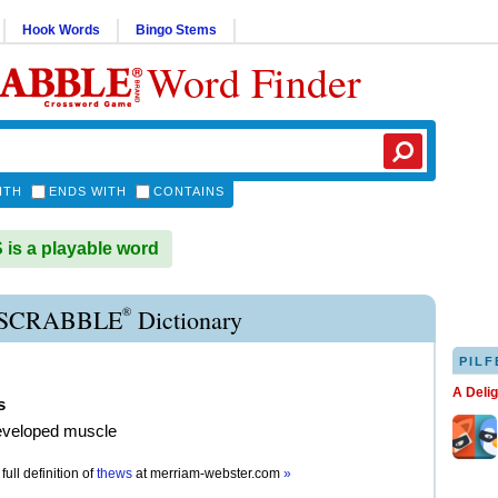
Hook Words
Bingo Stems
Word Finder
ITH
ENDS WITH
CONTAINS
s a playable word
®
SCRABBLE
Dictionary
PILF
A Deli
s
eveloped muscle
full definition of
thews
at
merriam-webster.com
»