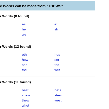
le Words can be made from "THEWS"
er Words
(
8 found
)
es
et
he
sh
we
er Words
(
12 found
)
eth
hes
hew
set
she
tes
the
wet
er Words
(
11 found
)
hest
hets
shew
stew
thew
west
whet