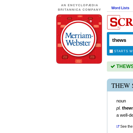
Word Lists
STARTS W
THEWS i
THEW 
noun
pl.
thew
a well-d
See the 