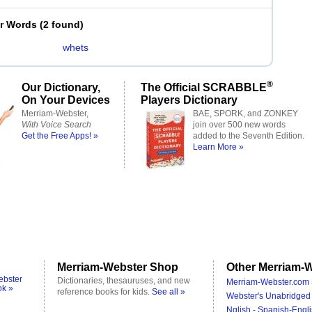
er Words
(
2 found
)
whets
®
Our Dictionary,
The Official SCRABBLE
On Your Devices
Players Dictionary
Merriam-Webster,
BAE, SPORK, and ZONKEY
With Voice Search
join over 500 new words
Get the Free Apps! »
added to the Seventh Edition.
Learn More »
Merriam-Webster Shop
Other Merriam-W
ebster
Dictionaries, thesauruses, and new
Merriam-Webster.com 
ok »
reference books for kids.
See all »
Webster's Unabridged 
Nglish - Spanish-Engli