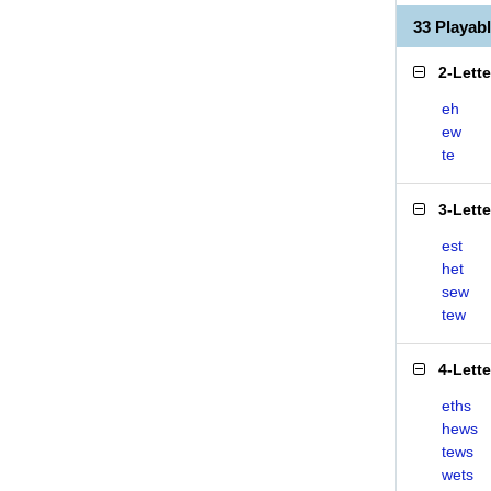
33 Playab
2-Lett
eh
ew
te
3-Lett
est
het
sew
tew
4-Lett
eths
hews
tews
wets