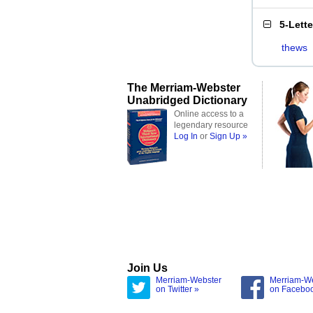
5-Lett
thews
The Merriam-Webster
Unabridged Dictionary
Online access to a
legendary resource
Log In
or
Sign Up »
Join Us
Merriam-Webster
Merriam-W
on Twitter »
on Facebo