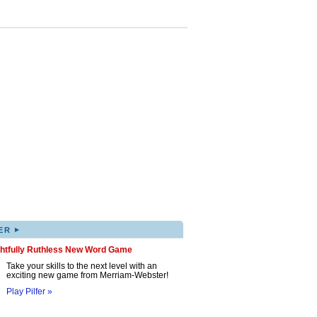
▸
ER
ghtfully Ruthless New Word Game
Take your skills to the next level with an
exciting new game from Merriam-Webster!
Play Pilfer »