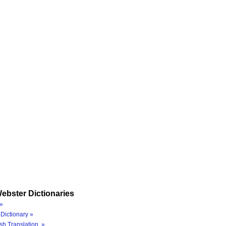
ebster Dictionaries
»
Dictionary »
sh Translation »