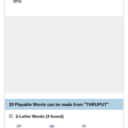
time
20 Playable Words can be made from "THRUPUT"
2-Letter Words
(
3 found
)
uh
up
ut