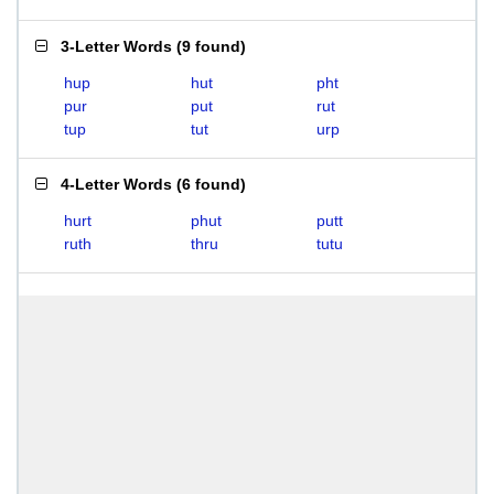
3-Letter Words
(
9 found
)
hup
hut
pht
pur
put
rut
tup
tut
urp
4-Letter Words
(
6 found
)
hurt
phut
putt
ruth
thru
tutu