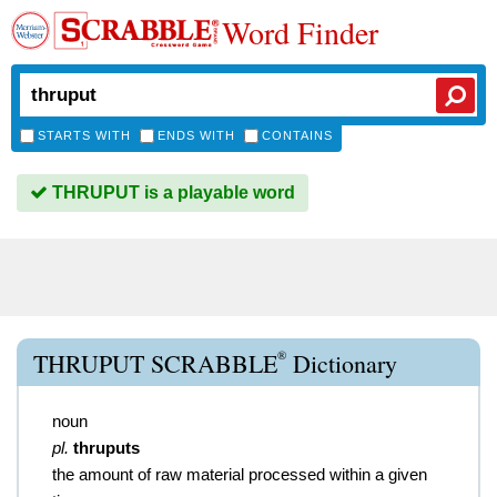
Word Finder
STARTS WITH
ENDS WITH
CONTAINS
THRUPUT is a playable word
®
THRUPUT SCRABBLE
Dictionary
noun
pl.
thruputs
the amount of raw material processed within a given