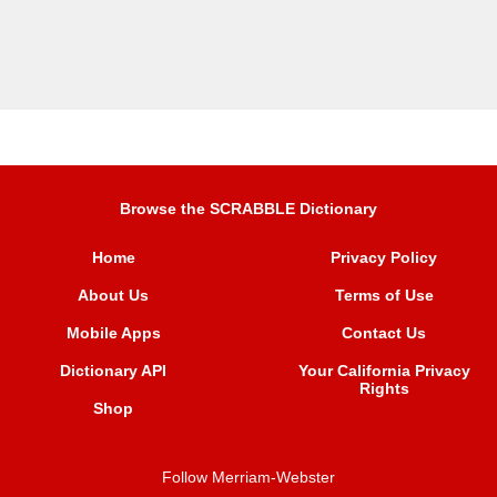
Browse the SCRABBLE Dictionary
Home
Privacy Policy
About Us
Terms of Use
Mobile Apps
Contact Us
Dictionary API
Your California Privacy
Rights
Shop
Follow Merriam-Webster