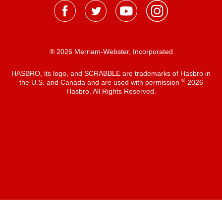
® 2026 Merriam-Webster, Incorporated
HASBRO, its logo, and SCRABBLE are trademarks of Hasbro in
®
the U.S. and Canada and are used with permission
2026
Hasbro. All Rights Reserved.