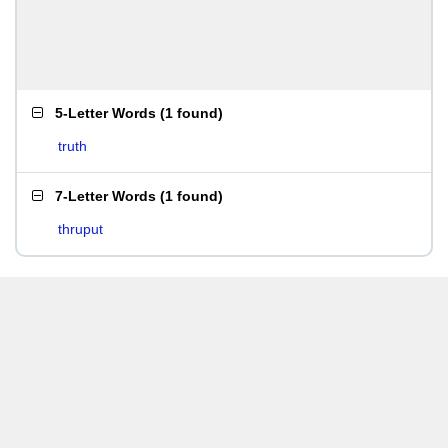
5-Letter Words
(
1 found
)
truth
7-Letter Words
(
1 found
)
thruput