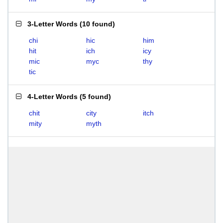
3-Letter Words
(
10 found
)
chi
hic
him
hit
ich
icy
mic
myc
thy
tic
4-Letter Words
(
5 found
)
chit
city
itch
mity
myth