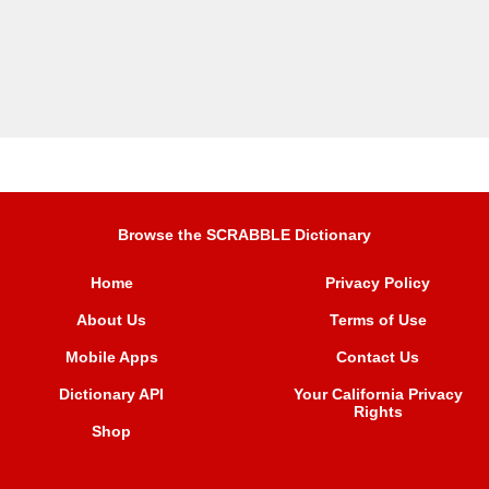
Browse the SCRABBLE Dictionary
Home
Privacy Policy
About Us
Terms of Use
Mobile Apps
Contact Us
Dictionary API
Your California Privacy
Rights
Shop