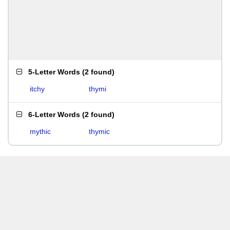
5-Letter Words
(
2 found
)
itchy
thymi
6-Letter Words
(
2 found
)
mythic
thymic