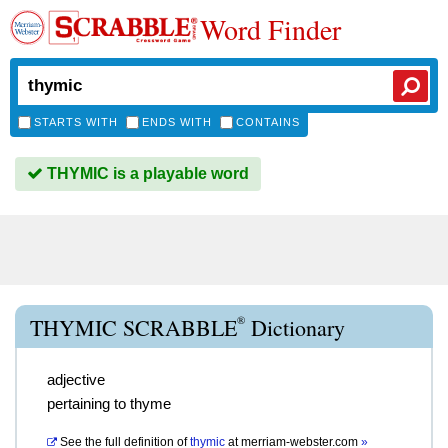
Word Finder
STARTS WITH
ENDS WITH
CONTAINS
THYMIC is a playable word
®
THYMIC SCRABBLE
Dictionary
adjective
pertaining to thyme
See the full definition of
thymic
at
merriam-webster.com
»