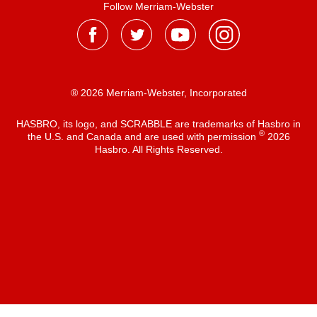
Follow Merriam-Webster
® 2026 Merriam-Webster, Incorporated
HASBRO, its logo, and SCRABBLE are trademarks of Hasbro in
®
the U.S. and Canada and are used with permission
2026
Hasbro. All Rights Reserved.