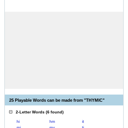
25 Playable Words can be made from "THYMIC"
2-Letter Words
(
6 found
)
hi
hm
it
mi
my
ti