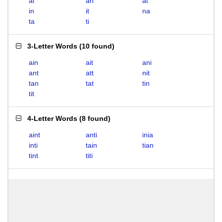
ai
an
at
in
it
na
ta
ti
3-Letter Words
(
10 found
)
ain
ait
ani
ant
att
nit
tan
tat
tin
tit
4-Letter Words
(
8 found
)
aint
anti
inia
inti
tain
tian
tint
titi