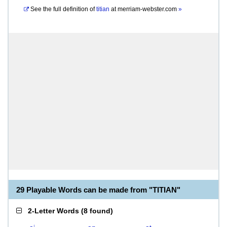
See the full definition of
titian
at
merriam-webster.com
»
29 Playable Words can be made from "TITIAN"
2-Letter Words
(
8 found
)