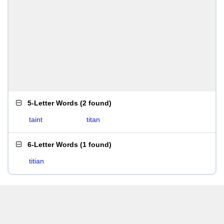
5-Letter Words
(
2 found
)
taint
titan
6-Letter Words
(
1 found
)
titian