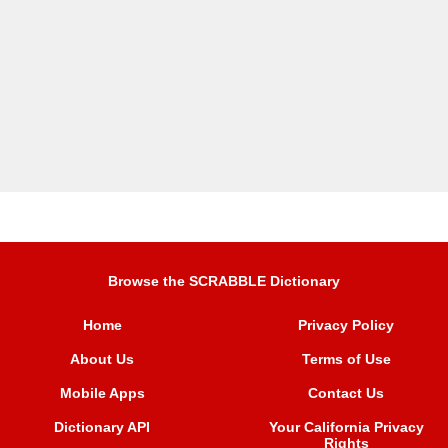
Browse the SCRABBLE Dictionary
Home
Privacy Policy
About Us
Terms of Use
Mobile Apps
Contact Us
Dictionary API
Your California Privacy
Rights