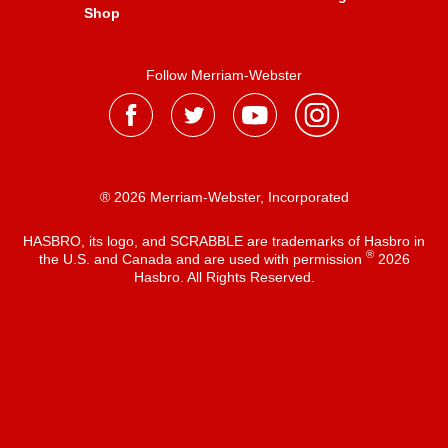
Shop
Follow Merriam-Webster
® 2026 Merriam-Webster, Incorporated
HASBRO, its logo, and SCRABBLE are trademarks of Hasbro in
®
the U.S. and Canada and are used with permission
2026
Hasbro. All Rights Reserved.