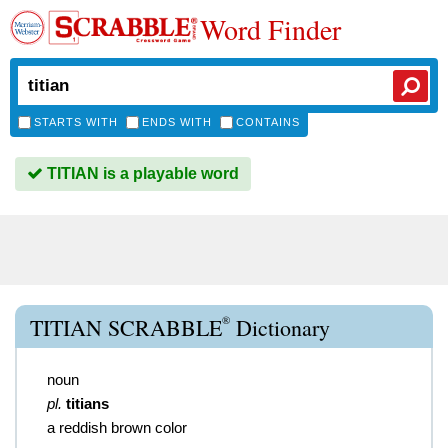
Word Finder
STARTS WITH
ENDS WITH
CONTAINS
TITIAN is a playable word
®
TITIAN SCRABBLE
Dictionary
noun
pl.
titians
a reddish brown color