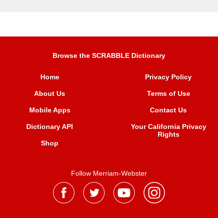
Browse the SCRABBLE Dictionary
Home
Privacy Policy
About Us
Terms of Use
Mobile Apps
Contact Us
Dictionary API
Your California Privacy
Rights
Shop
Follow Merriam-Webster