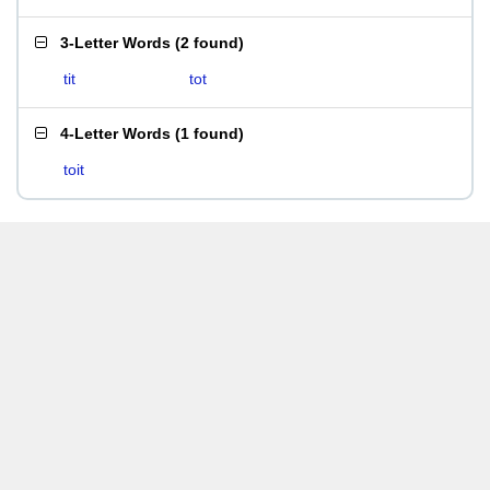
3-Letter Words
(
2 found
)
tit
tot
4-Letter Words
(
1 found
)
toit