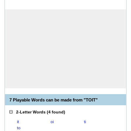
7 Playable Words can be made from "TOIT"
2-Letter Words
(
4 found
)
it
oi
ti
to