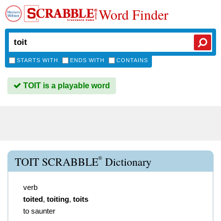
Word Finder
STARTS WITH
ENDS WITH
CONTAINS
TOIT is a playable word
®
TOIT SCRABBLE
Dictionary
verb
toited
,
toiting
,
toits
to saunter