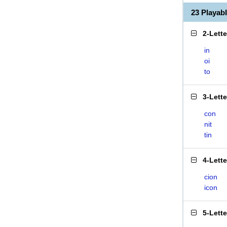
23 Playab
2-Lett
in
oi
to
3-Lett
con
nit
tin
4-Lett
cion
icon
5-Lett