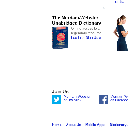
ontic
The Merriam-Webster
Unabridged Dictionary
Online access to a
legendary resource
Log In
or
Sign Up »
Join Us
Merriam-Webster
Merriam-W
on Twitter »
on Facebo
Home
About Us
Mobile Apps
Dictionary