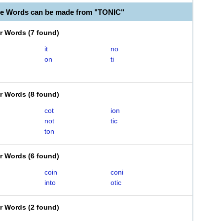
le Words can be made from "TONIC"
er Words
(
7 found
)
it
no
on
ti
er Words
(
8 found
)
cot
ion
not
tic
ton
er Words
(
6 found
)
coin
coni
into
otic
er Words
(
2 found
)