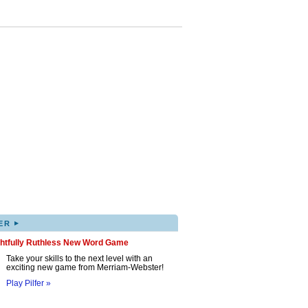
▸
ER
ghtfully Ruthless New Word Game
Take your skills to the next level with an
exciting new game from Merriam-Webster!
Play Pilfer »