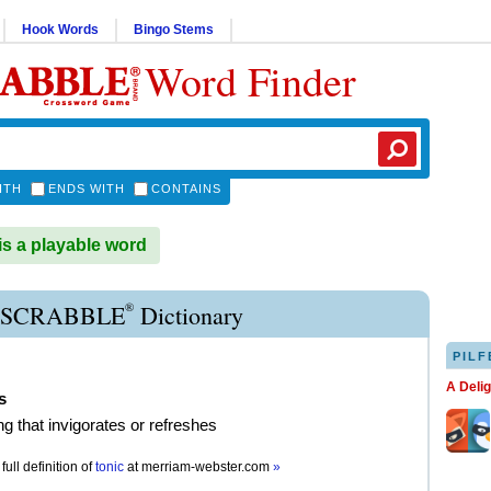
Hook Words
Bingo Stems
Word Finder
ITH
ENDS WITH
CONTAINS
s a playable word
®
 SCRABBLE
Dictionary
PILF
A Deli
s
g that invigorates or refreshes
full definition of
tonic
at
merriam-webster.com
»