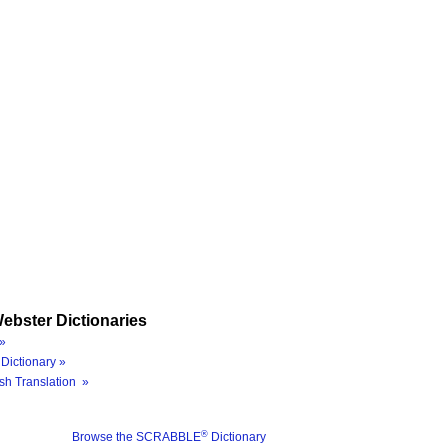
ebster Dictionaries
»
Dictionary »
sh Translation »
®
Browse the SCRABBLE
Dictionary