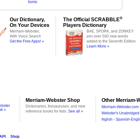
tonic
®
Our Dictionary,
The Official SCRABBLE
On Your Devices
Players Dictionary
Merriam-Webster,
BAE, SPORK, and ZONKEY
With Voice Search
join over 500 new words
Get the Free Apps! »
added to the Seventh Edition.
Learn More »
Merriam-Webster Shop
Other Merriam-W
ebster
Dictionaries, thesauruses, and new
Merriam-Webster.com 
ok »
reference books for kids.
See all »
Webster's Unabridged 
Nglish - Spanish-Engli
 API
Shop