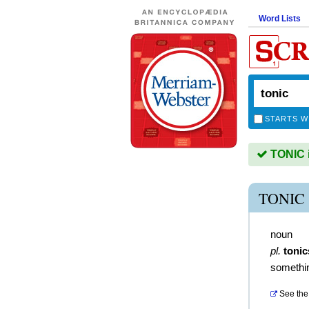
Word Lists
STARTS W
TONIC i
TONIC
noun
pl.
tonic
somethin
See the 