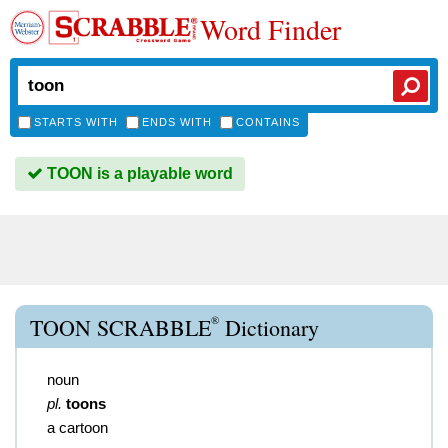
Word Finder
STARTS WITH
ENDS WITH
CONTAINS
TOON is a playable word
®
TOON SCRABBLE
Dictionary
noun
pl.
toons
a cartoon