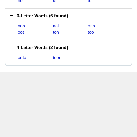
no
on
to
3-Letter Words
(
6 found
)
noo
not
ono
oot
ton
too
4-Letter Words
(
2 found
)
onto
toon