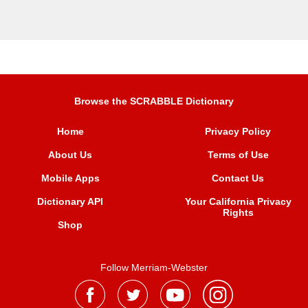
Browse the SCRABBLE Dictionary
Home
Privacy Policy
About Us
Terms of Use
Mobile Apps
Contact Us
Dictionary API
Your California Privacy
Rights
Shop
Follow Merriam-Webster