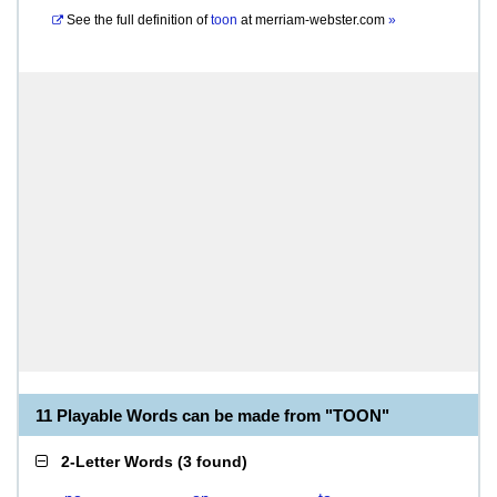
See the full definition of
toon
at
merriam-webster.com
»
11 Playable Words can be made from "TOON"
2-Letter Words
(
3 found
)