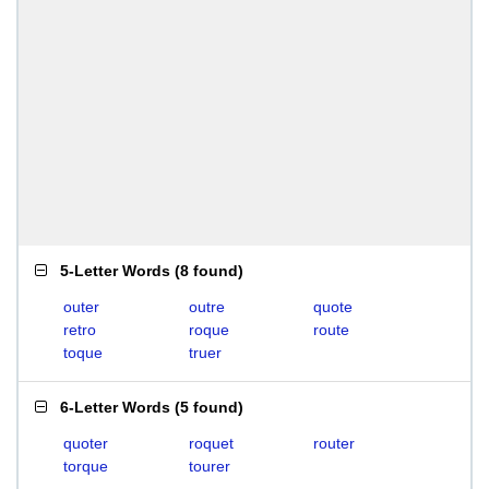
5-Letter Words
(
8 found
)
outer
outre
quote
retro
roque
route
toque
truer
6-Letter Words
(
5 found
)
quoter
roquet
router
torque
tourer