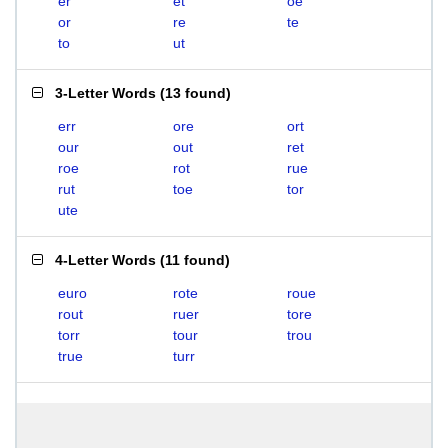
er
et
oe
or
re
te
to
ut
3-Letter Words
(
13 found
)
err
ore
ort
our
out
ret
roe
rot
rue
rut
toe
tor
ute
4-Letter Words
(
11 found
)
euro
rote
roue
rout
ruer
tore
torr
tour
trou
true
turr