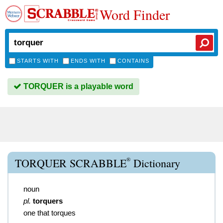
Word Finder
STARTS WITH
ENDS WITH
CONTAINS
TORQUER is a playable word
®
TORQUER SCRABBLE
Dictionary
noun
pl.
torquers
one that torques