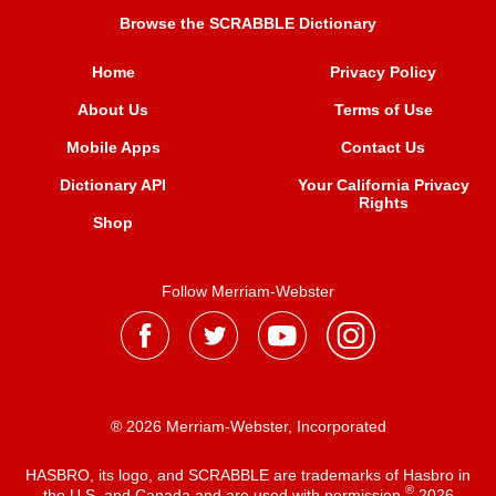
Browse the SCRABBLE Dictionary
Home
Privacy Policy
About Us
Terms of Use
Mobile Apps
Contact Us
Dictionary API
Your California Privacy
Rights
Shop
Follow Merriam-Webster
® 2026 Merriam-Webster, Incorporated
HASBRO, its logo, and SCRABBLE are trademarks of Hasbro in
®
the U.S. and Canada and are used with permission
2026