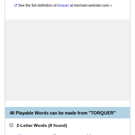
See the full definition of
torquer
at
merriam-webster.com
»
46 Playable Words can be made from "TORQUER"
2-Letter Words
(
8 found
)