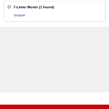
7-Letter Words
(
1 found
)
torquer