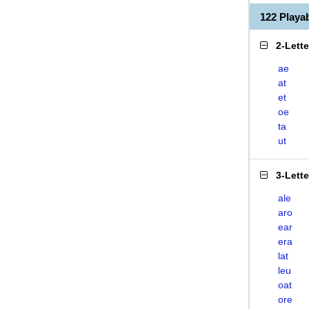
122 Play
2-Lett
ae
at
et
oe
ta
ut
3-Lett
ale
aro
ear
era
lat
leu
oat
ore