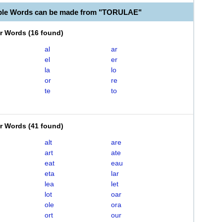
able Words can be made from "TORULAE"
er Words
(
16 found
)
al
ar
el
er
la
lo
or
re
te
to
er Words
(
41 found
)
alt
are
art
ate
eat
eau
eta
lar
lea
let
lot
oar
ole
ora
ort
our