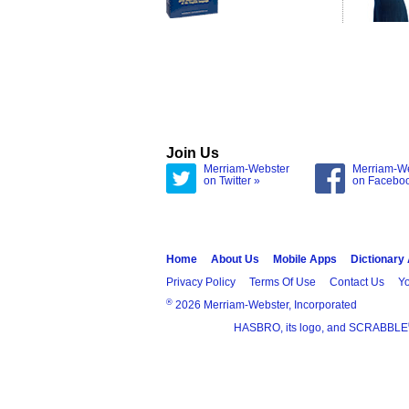
Join Us
Merriam-Webster
Merriam-W
on Twitter »
on Facebo
Home
About Us
Mobile Apps
Dictionary
Privacy Policy
Terms Of Use
Contact Us
Yo
®
2026 Merriam-Webster, Incorporated
HASBRO, its logo, and SCRABBLE