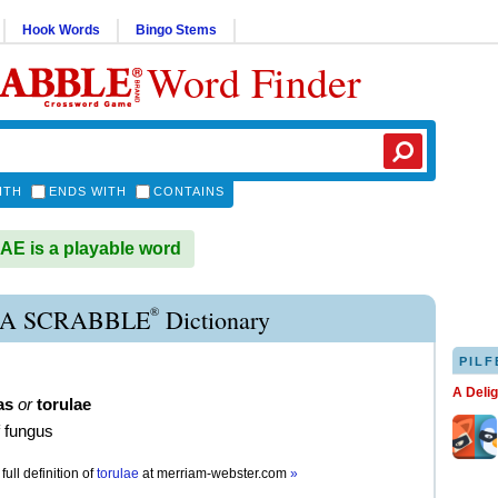
Hook Words
Bingo Stems
Word Finder
ITH
ENDS WITH
CONTAINS
E is a playable word
®
A SCRABBLE
Dictionary
PILF
A Deli
as
or
torulae
f fungus
full definition of
torulae
at
merriam-webster.com
»