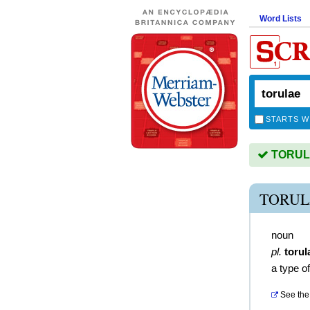
Word Lists
STARTS W
TORULA
TORUL
noun
pl.
torul
a type o
See the 