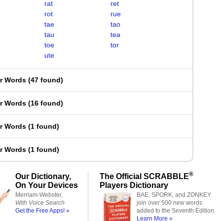
rat
ret
rot
rue
tae
tao
tau
tea
toe
tor
ute
er Words
(
47 found
)
er Words
(
16 found
)
er Words
(
1 found
)
er Words
(
1 found
)
®
Our Dictionary,
The Official SCRABBLE
On Your Devices
Players Dictionary
Merriam-Webster,
BAE, SPORK, and ZONKEY
With Voice Search
join over 500 new words
Get the Free Apps! »
added to the Seventh Edition.
Learn More »