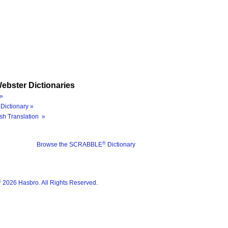
ebster Dictionaries
»
Dictionary »
sh Translation »
®
Browse the SCRABBLE
Dictionary
®
2026 Hasbro. All Rights Reserved.