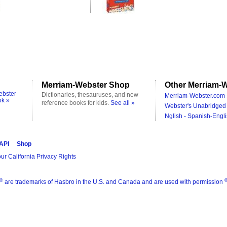
Merriam-Webster Shop
Other Merriam-W
ebster
Dictionaries, thesauruses, and new
Merriam-Webster.com 
ok »
reference books for kids.
See all »
Webster's Unabridged 
Nglish - Spanish-Engli
 API
Shop
ur California Privacy Rights
®
are trademarks of Hasbro in the U.S. and Canada and are used with permission