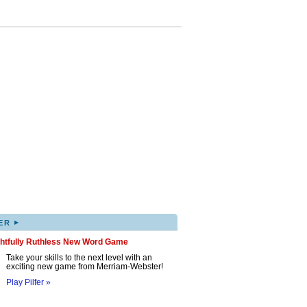
▸
ER
ghtfully Ruthless New Word Game
Take your skills to the next level with an
exciting new game from Merriam-Webster!
Play Pilfer »