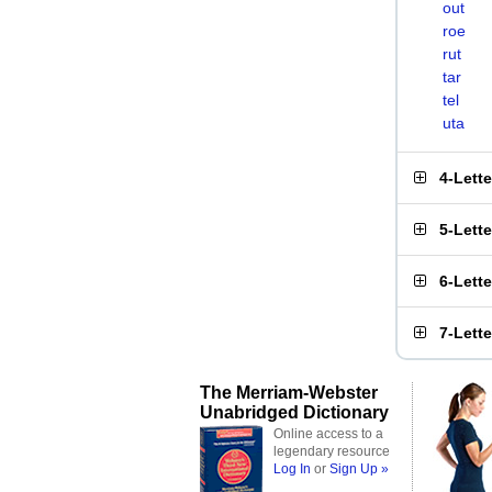
out
roe
rut
tar
tel
uta
4-Lett
5-Lett
6-Lett
7-Lett
The Merriam-Webster
Unabridged Dictionary
Online access to a
legendary resource
Log In
or
Sign Up »