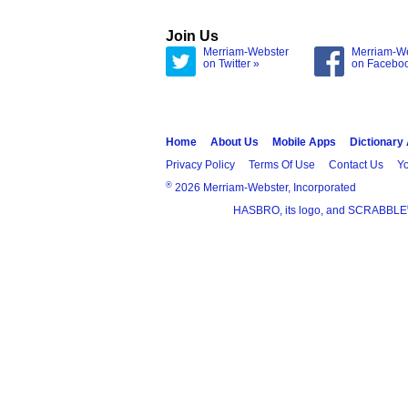
Join Us
Merriam-Webster
Merriam-W
on Twitter »
on Facebo
Home
About Us
Mobile Apps
Dictionary
Privacy Policy
Terms Of Use
Contact Us
Yo
®
2026 Merriam-Webster, Incorporated
HASBRO, its logo, and SCRABBLE