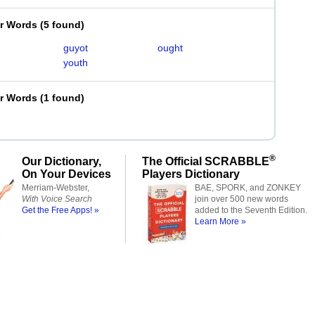
er Words
(
5 found
)
guyot
ought
youth
er Words
(
1 found
)
®
Our Dictionary,
The Official SCRABBLE
On Your Devices
Players Dictionary
Merriam-Webster,
BAE, SPORK, and ZONKEY
With Voice Search
join over 500 new words
Get the Free Apps! »
added to the Seventh Edition.
Learn More »