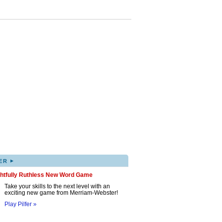
▸
ER
ghtfully Ruthless New Word Game
Take your skills to the next level with an
exciting new game from Merriam-Webster!
Play Pilfer »