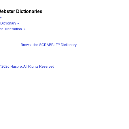
ebster Dictionaries
»
Dictionary »
sh Translation »
®
Browse the SCRABBLE
Dictionary
®
2026 Hasbro. All Rights Reserved.