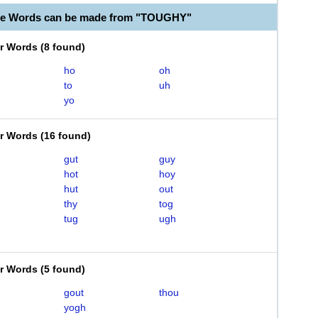
ble Words can be made from "TOUGHY"
er Words
(
8 found
)
ho
oh
to
uh
yo
er Words
(
16 found
)
gut
guy
hot
hoy
hut
out
thy
tog
tug
ugh
er Words
(
5 found
)
gout
thou
yogh