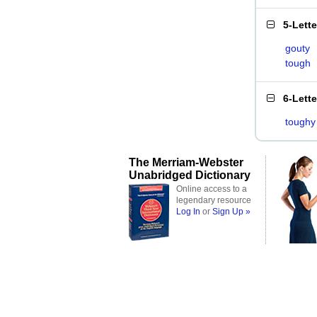
5-Lett
gouty
tough
6-Lett
toughy
The Merriam-Webster
Unabridged Dictionary
Online access to a
legendary resource
Log In
or
Sign Up »