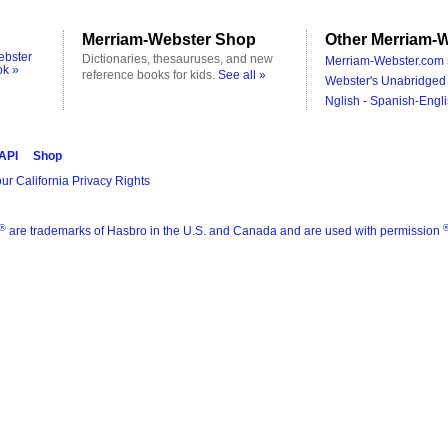
Merriam-Webster Shop
Other Merriam-W
ebster
Dictionaries, thesauruses, and new
Merriam-Webster.com 
ok »
reference books for kids.
See all »
Webster's Unabridged 
Nglish - Spanish-Engli
 API
Shop
ur California Privacy Rights
®
are trademarks of Hasbro in the U.S. and Canada and are used with permission