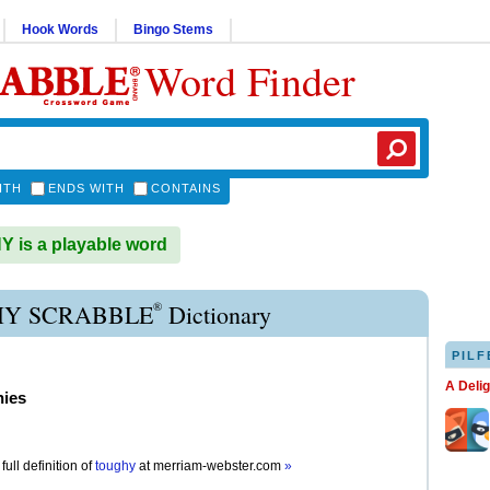
Hook Words
Bingo Stems
Word Finder
ITH
ENDS WITH
CONTAINS
is a playable word
®
Y SCRABBLE
Dictionary
PILF
A Deli
hies
full definition of
toughy
at
merriam-webster.com
»