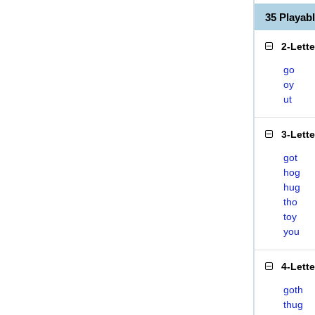
35 Playa
2-Lett
go
oy
ut
3-Lett
got
hog
hug
tho
toy
you
4-Lett
goth
thug