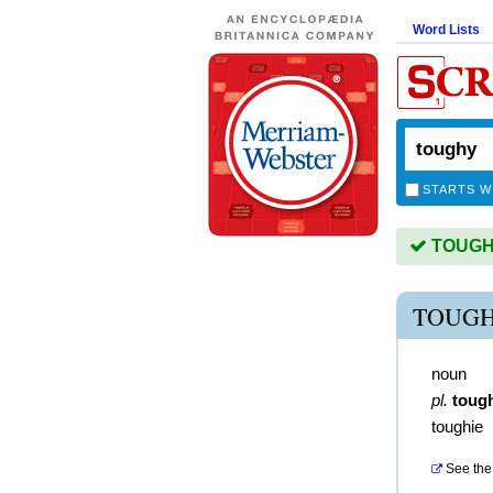
Word Lists
STARTS W
TOUGHY 
TOUGH
noun
pl.
toug
toughie
See the 