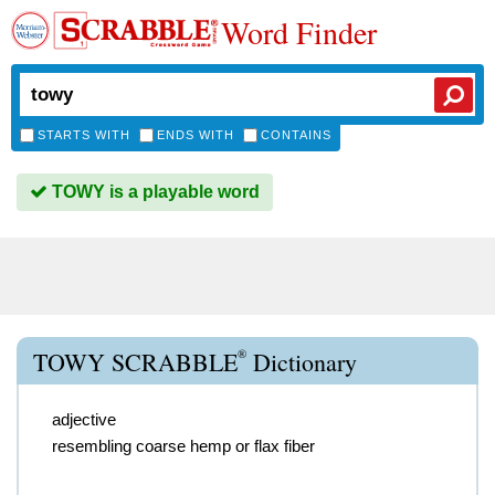
Word Finder
STARTS WITH
ENDS WITH
CONTAINS
TOWY is a playable word
®
TOWY SCRABBLE
Dictionary
adjective
resembling coarse hemp or flax fiber