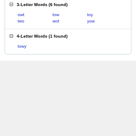
3-Letter Words
(
6 found
)
owt
tow
toy
two
wot
yow
4-Letter Words
(
1 found
)
towy