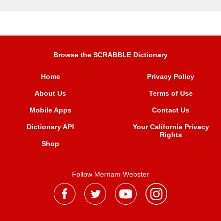
Browse the SCRABBLE Dictionary
Home
Privacy Policy
About Us
Terms of Use
Mobile Apps
Contact Us
Dictionary API
Your California Privacy
Rights
Shop
Follow Merriam-Webster