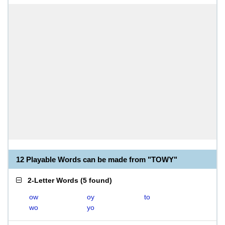
12 Playable Words can be made from "TOWY"
2-Letter Words
(
5 found
)
ow
oy
to
wo
yo