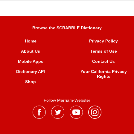
Browse the SCRABBLE Dictionary
Home
Privacy Policy
About Us
Terms of Use
Mobile Apps
Contact Us
Dictionary API
Your California Privacy
Rights
Shop
Follow Merriam-Webster