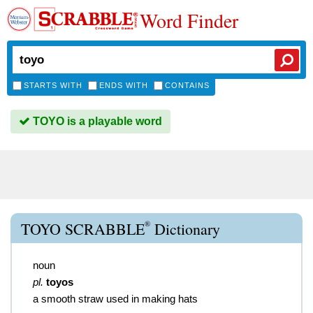
Word Finder
STARTS WITH
ENDS WITH
CONTAINS
TOYO is a playable word
®
TOYO SCRABBLE
Dictionary
noun
pl.
toyos
a smooth straw used in making hats