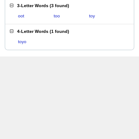
3-Letter Words
(
3 found
)
oot
too
toy
4-Letter Words
(
1 found
)
toyo