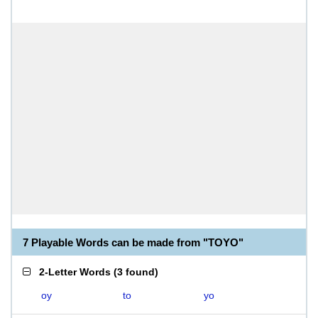
7 Playable Words can be made from "TOYO"
2-Letter Words
(
3 found
)
oy
to
yo