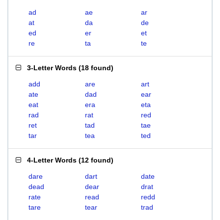
ad
ae
ar
at
da
de
ed
er
et
re
ta
te
3-Letter Words
(
18 found
)
add
are
art
ate
dad
ear
eat
era
eta
rad
rat
red
ret
tad
tae
tar
tea
ted
4-Letter Words
(
12 found
)
dare
dart
date
dead
dear
drat
rate
read
redd
tare
tear
trad