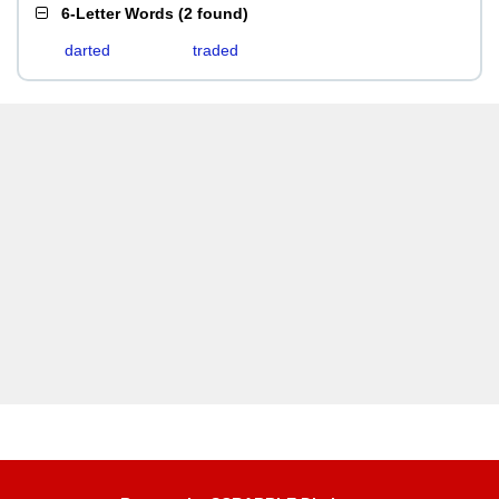
6-Letter Words
(
2 found
)
darted
traded