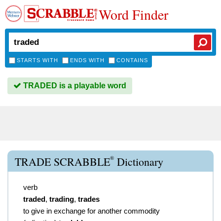
Word Finder
STARTS WITH
ENDS WITH
CONTAINS
TRADED is a playable word
®
TRADE SCRABBLE
Dictionary
verb
traded
,
trading
,
trades
to give in exchange for another commodity