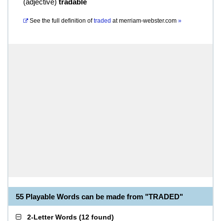
(
adjective
)
tradable
See the full definition of
traded
at
merriam-webster.com
»
55 Playable Words can be made from "TRADED"
2-Letter Words
(
12 found
)