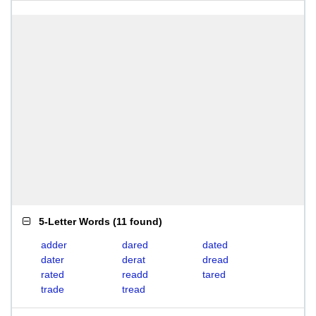
5-Letter Words
(
11 found
)
adder
dared
dated
dater
derat
dread
rated
readd
tared
trade
tread