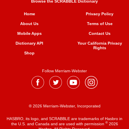
Browse the SCRABBLE Dictionary
Home
Privacy Policy
About Us
Terms of Use
Mobile Apps
Contact Us
Dictionary API
Your California Privacy
Rights
Shop
Follow Merriam-Webster
® 2026 Merriam-Webster, Incorporated
HASBRO, its logo, and SCRABBLE are trademarks of Hasbro in
®
the U.S. and Canada and are used with permission
2026
Hasbro. All Rights Reserved.