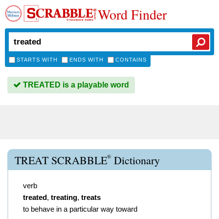
Word Finder
STARTS WITH
ENDS WITH
CONTAINS
TREATED is a playable word
®
TREAT SCRABBLE
Dictionary
verb
treated
,
treating
,
treats
to behave in a particular way toward