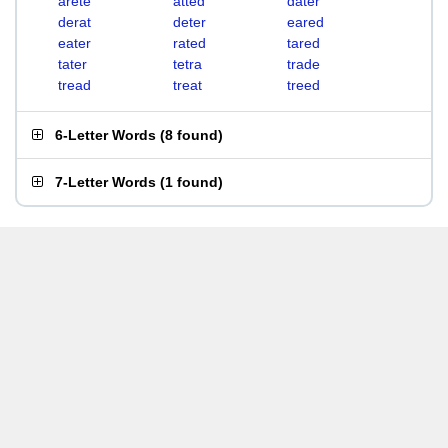
arete
atted
dater
derat
deter
eared
eater
rated
tared
tater
tetra
trade
tread
treat
treed
6-Letter Words
(
8 found
)
7-Letter Words
(
1 found
)