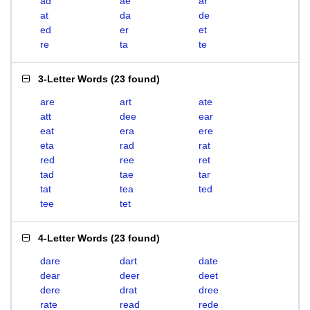
ad
ae
ar
at
da
de
ed
er
et
re
ta
te
3-Letter Words
(
23 found
)
are
art
ate
att
dee
ear
eat
era
ere
eta
rad
rat
red
ree
ret
tad
tae
tar
tat
tea
ted
tee
tet
4-Letter Words
(
23 found
)
dare
dart
date
dear
deer
deet
dere
drat
dree
rate
read
rede