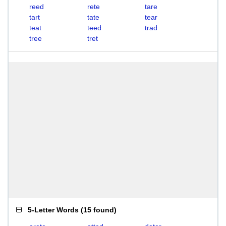
reed
rete
tare
tart
tate
tear
teat
teed
trad
tree
tret
5-Letter Words
(
15 found
)