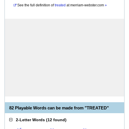
See the full definition of
treated
at
merriam-webster.com
»
82 Playable Words can be made from "TREATED"
2-Letter Words
(
12 found
)