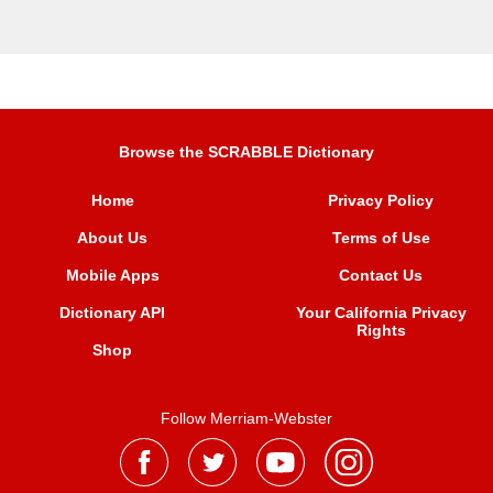
Browse the SCRABBLE Dictionary
Home
Privacy Policy
About Us
Terms of Use
Mobile Apps
Contact Us
Dictionary API
Your California Privacy
Rights
Shop
Follow Merriam-Webster