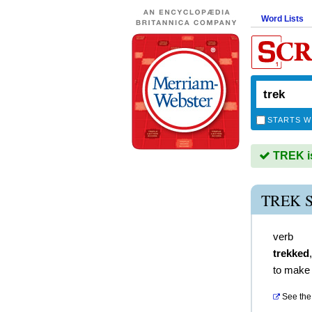
Word Lists
STARTS W
TREK is
TREK 
verb
trekked
to make 
See the 