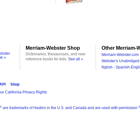
Merriam-Webster Shop
Other Merriam-W
ebster
Dictionaries, thesauruses, and new
Merriam-Webster.com 
ok »
reference books for kids.
See all »
Webster's Unabridged 
Nglish - Spanish-Engli
 API
Shop
ur California Privacy Rights
®
are trademarks of Hasbro in the U.S. and Canada and are used with permission