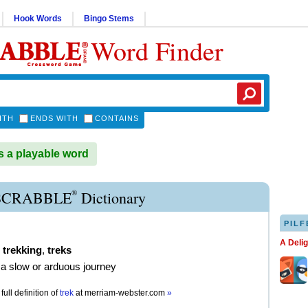
Hook Words
Bingo Stems
Word Finder
ITH
ENDS WITH
CONTAINS
 a playable word
®
SCRABBLE
Dictionary
PILF
A Deli
,
trekking
,
treks
a slow or arduous journey
full definition of
trek
at
merriam-webster.com
»