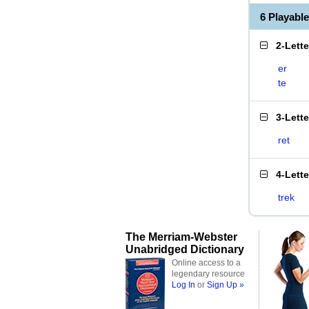
6 Playabl
2-Lett
er
te
3-Lett
ret
4-Lett
trek
The Merriam-Webster
Unabridged Dictionary
Online access to a
legendary resource
Log In
or
Sign Up »