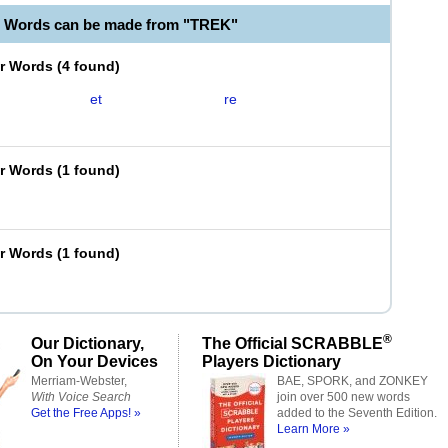
e Words can be made from "TREK"
er Words
(
4 found
)
et
re
er Words
(
1 found
)
er Words
(
1 found
)
®
Our Dictionary,
The Official SCRABBLE
On Your Devices
Players Dictionary
Merriam-Webster,
BAE, SPORK, and ZONKEY
With Voice Search
join over 500 new words
Get the Free Apps! »
added to the Seventh Edition.
Learn More »