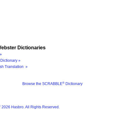
ebster Dictionaries
»
Dictionary »
sh Translation »
®
Browse the SCRABBLE
Dictionary
®
2026 Hasbro. All Rights Reserved.