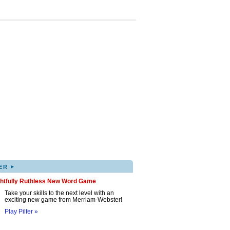
▸
ER
ghtfully Ruthless New Word Game
Take your skills to the next level with an
exciting new game from Merriam-Webster!
Play Pilfer »