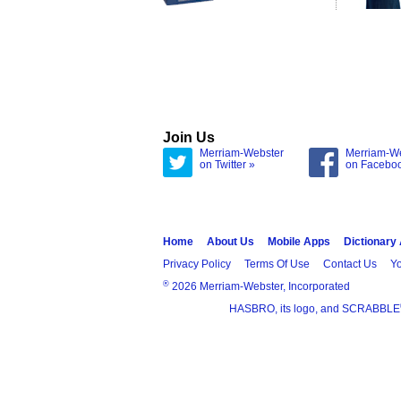
Join Us
Merriam-Webster
Merriam-W
on Twitter »
on Facebo
Home
About Us
Mobile Apps
Dictionary
Privacy Policy
Terms Of Use
Contact Us
Yo
®
2026 Merriam-Webster, Incorporated
HASBRO, its logo, and SCRABBLE