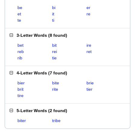
be
bi
er
et
it
re
te
ti
3-Letter Words
(
8 found
)
bet
bit
ire
reb
rei
ret
rib
tie
4-Letter Words
(
7 found
)
bier
bite
brie
brit
rite
tier
tire
5-Letter Words
(
2 found
)
biter
tribe