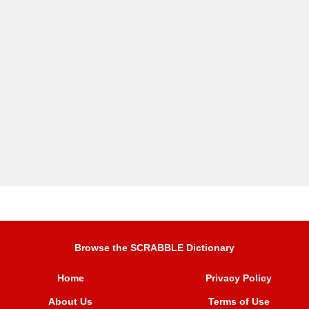
Browse the SCRABBLE Dictionary
Home
Privacy Policy
About Us
Terms of Use