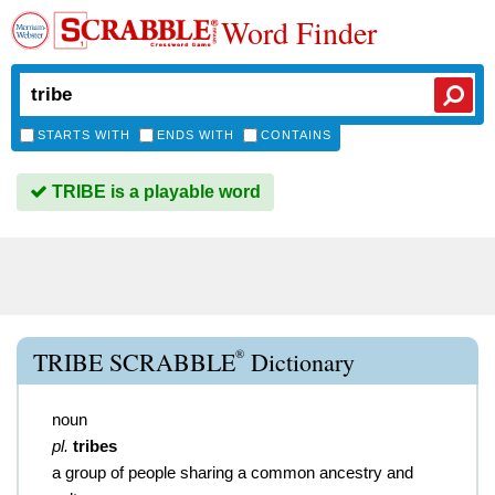
Word Finder
STARTS WITH
ENDS WITH
CONTAINS
TRIBE is a playable word
®
TRIBE SCRABBLE
Dictionary
noun
pl.
tribes
a group of people sharing a common ancestry and