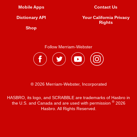
Mobile Apps
Contact Us
Dictionary API
Your California Privacy
Rights
Shop
Follow Merriam-Webster
® 2026 Merriam-Webster, Incorporated
HASBRO, its logo, and SCRABBLE are trademarks of Hasbro in
®
the U.S. and Canada and are used with permission
2026
Hasbro. All Rights Reserved.