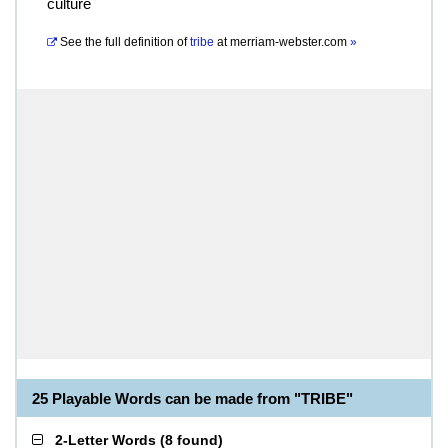
culture
See the full definition of
tribe
at
merriam-webster.com
»
25 Playable Words can be made from "TRIBE"
2-Letter Words
(
8 found
)