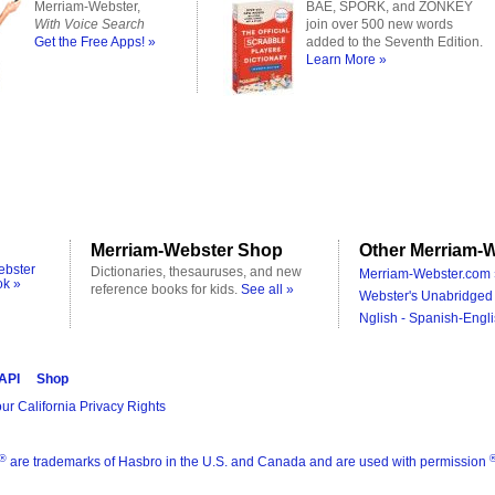
Merriam-Webster,
BAE, SPORK, and ZONKEY
With Voice Search
join over 500 new words
Get the Free Apps! »
added to the Seventh Edition.
Learn More »
Merriam-Webster Shop
Other Merriam-W
ebster
Dictionaries, thesauruses, and new
Merriam-Webster.com 
ok »
reference books for kids.
See all »
Webster's Unabridged 
Nglish - Spanish-Engli
 API
Shop
ur California Privacy Rights
®
are trademarks of Hasbro in the U.S. and Canada and are used with permission