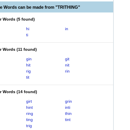
le Words can be made from "TRITHING"
er Words
(
5 found
)
hi
in
ti
er Words
(
11 found
)
gin
git
hit
nit
rig
rin
tit
er Words
(
14 found
)
girt
grin
hint
inti
ring
thin
ting
tint
trig