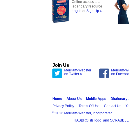
Online access to a
legendary resource
Log In
or
Sign Up »
Join Us
Merriam-Webster
Merriam-W
on Twitter »
on Facebo
Home
About Us
Mobile Apps
Dictionary
Privacy Policy
Terms Of Use
Contact Us
Yo
®
2026 Merriam-Webster, Incorporated
HASBRO, its logo, and SCRABBLE