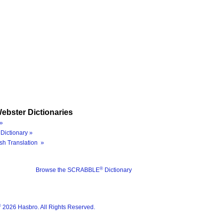
ebster Dictionaries
»
Dictionary »
sh Translation »
®
Browse the SCRABBLE
Dictionary
®
2026 Hasbro. All Rights Reserved.