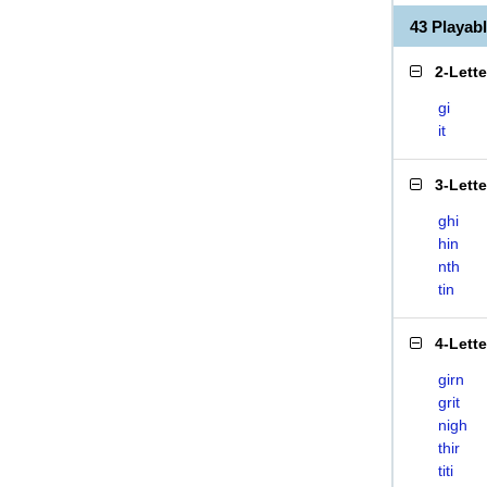
43 Playab
2-Lett
gi
it
3-Lett
ghi
hin
nth
tin
4-Lett
girn
grit
nigh
thir
titi