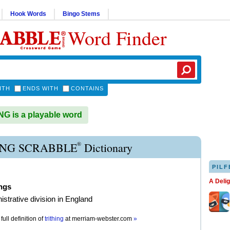
Hook Words
Bingo Stems
Word Finder
ITH
ENDS WITH
CONTAINS
G is a playable word
®
ING SCRABBLE
Dictionary
PILF
A Deli
ings
istrative division in England
full definition of
trithing
at
merriam-webster.com
»