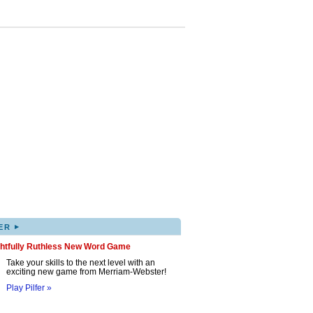
▸
ER
ghtfully Ruthless New Word Game
Take your skills to the next level with an
exciting new game from Merriam-Webster!
Play Pilfer »