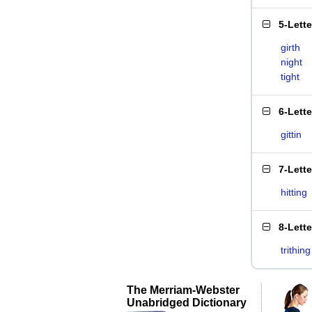
5-Lett
girth
night
tight
6-Lett
gittin
7-Lett
hitting
8-Lett
trithing
The Merriam-Webster
Unabridged Dictionary