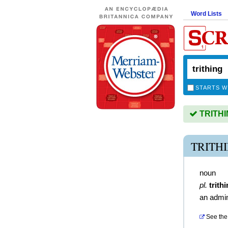
Word Lists
STARTS W
TRITHIN
TRITH
noun
pl.
trith
an admin
See the 