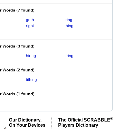
er Words
(
7 found
)
grith
iring
right
thing
er Words
(
3 found
)
hiring
tiring
er Words
(
2 found
)
tithing
er Words
(
1 found
)
®
Our Dictionary,
The Official SCRABBLE
On Your Devices
Players Dictionary