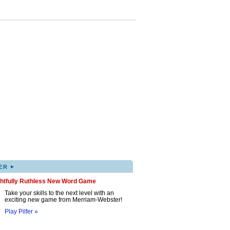
▸
ER
ghtfully Ruthless New Word Game
Take your skills to the next level with an
exciting new game from Merriam-Webster!
Play Pilfer »