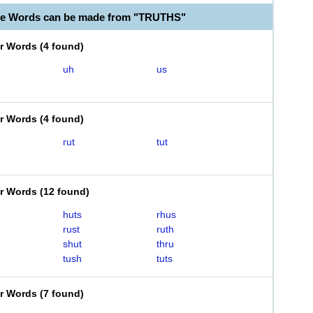
le Words can be made from "TRUTHS"
er Words
(
4 found
)
uh
us
er Words
(
4 found
)
rut
tut
er Words
(
12 found
)
huts
rhus
rust
ruth
shut
thru
tush
tuts
er Words
(
7 found
)