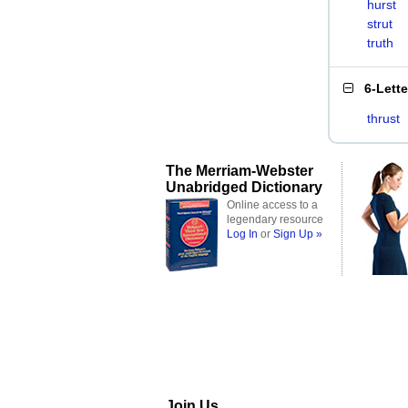
hurst
strut
truth
6-Lett
thrust
The Merriam-Webster
Unabridged Dictionary
Online access to a
legendary resource
Log In
or
Sign Up »
Join Us