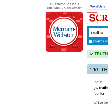
Word Lists
STARTS W
TRUTHS 
TRUTH
noun
pl.
truth
conformit
See the 