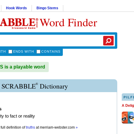
Hook Words
Bingo Stems
Word Finder
ITH
ENDS WITH
CONTAINS
is a playable word
®
 SCRABBLE
Dictionary
PILF
A Deli
s
y to fact or reality
full definition of
truths
at
merriam-webster.com
»