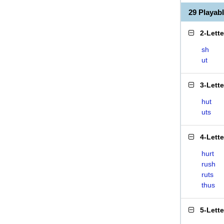
29 Playab
2-Lett
sh
ut
3-Lett
hut
uts
4-Lett
hurt
rush
ruts
thus
5-Lett