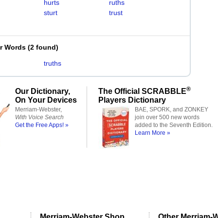
hurts
ruths
sturt
trust
er Words
(
2 found
)
truths
®
Our Dictionary,
The Official SCRABBLE
On Your Devices
Players Dictionary
Merriam-Webster,
BAE, SPORK, and ZONKEY
With Voice Search
join over 500 new words
Get the Free Apps! »
added to the Seventh Edition.
Learn More »
Merriam-Webster Shop
Other Merriam-W