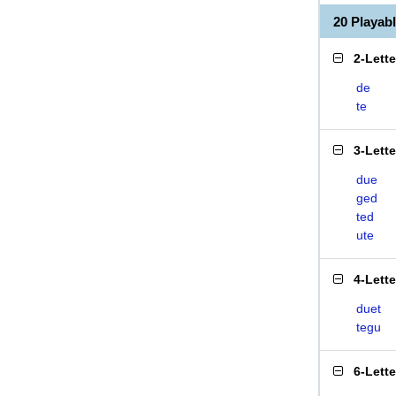
20 Playa
2-Lett
de
te
3-Lett
due
ged
ted
ute
4-Lett
duet
tegu
6-Lett