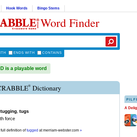
Hook Words
Bingo Stems
Word Finder
ITH
ENDS WITH
CONTAINS
is a playable word
®
CRABBLE
Dictionary
PILF
A Deli
,
tugging
,
tugs
ith force
full definition of
tugged
at
merriam-webster.com
»