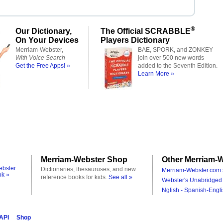
®
Our Dictionary,
The Official SCRABBLE
On Your Devices
Players Dictionary
Merriam-Webster,
BAE, SPORK, and ZONKEY
With Voice Search
join over 500 new words
Get the Free Apps! »
added to the Seventh Edition.
Learn More »
Merriam-Webster Shop
Other Merriam-W
ebster
Dictionaries, thesauruses, and new
Merriam-Webster.com 
ok »
reference books for kids.
See all »
Webster's Unabridged 
Nglish - Spanish-Engli
 API
Shop