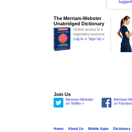
tugged
The Merriam-Webster
Unabridged Dictionary
Online access to a
legendary resource
Log In
or
Sign Up »
Join Us
Merriam-Webster
Merriam-W
on Twitter »
on Facebo
Home
About Us
Mobile Apps
Dictionary