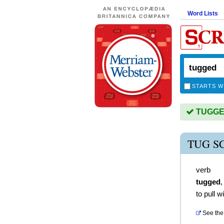
Word Lists
STARTS W
TUGGED 
TUG S
verb
tugged
to pull w
See the 