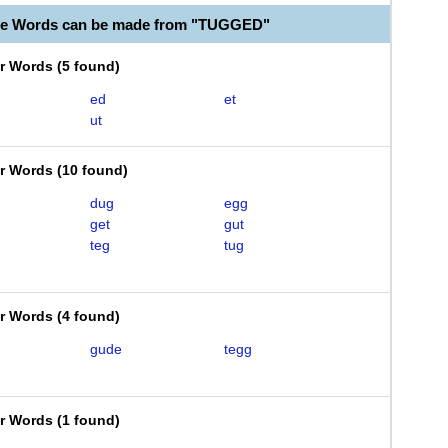
ble Words can be made from "TUGGED"
er Words
(
5 found
)
ed
et
ut
er Words
(
10 found
)
dug
egg
get
gut
teg
tug
er Words
(
4 found
)
gude
tegg
er Words
(
1 found
)