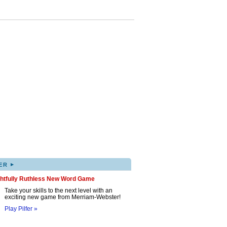
▸
ER
ghtfully Ruthless New Word Game
Take your skills to the next level with an
exciting new game from Merriam-Webster!
Play Pilfer »