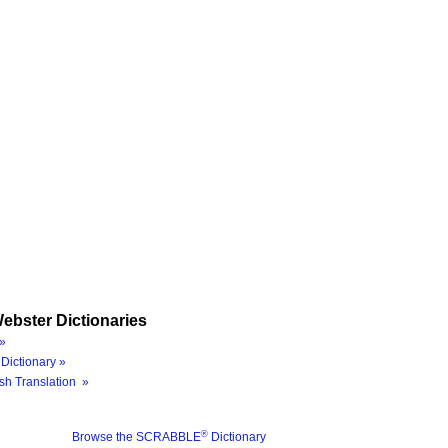
ebster Dictionaries
»
Dictionary »
sh Translation »
®
Browse the SCRABBLE
Dictionary