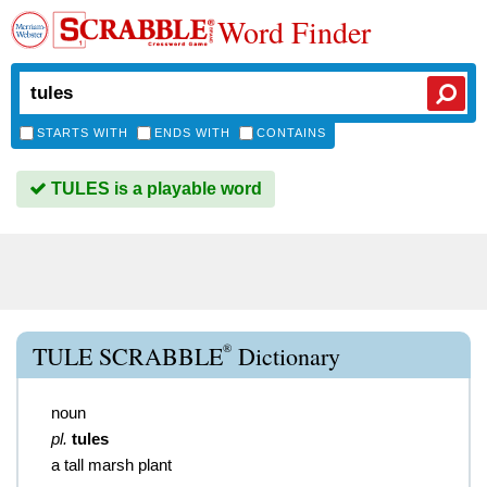
Word Finder
STARTS WITH
ENDS WITH
CONTAINS
TULES is a playable word
®
TULE SCRABBLE
Dictionary
noun
pl.
tules
a tall marsh plant