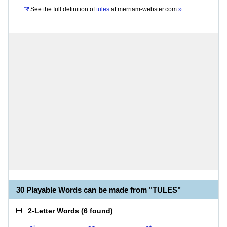
See the full definition of
tules
at
merriam-webster.com
»
30 Playable Words can be made from "TULES"
2-Letter Words
(
6 found
)