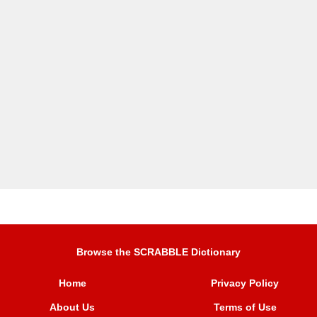
Browse the SCRABBLE Dictionary
Home
Privacy Policy
About Us
Terms of Use