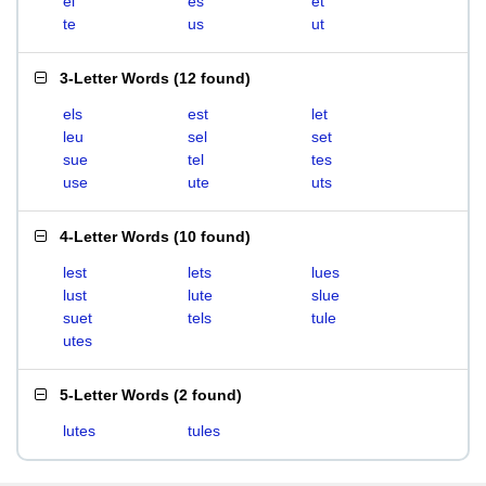
el
es
et
te
us
ut
3-Letter Words
(
12 found
)
els
est
let
leu
sel
set
sue
tel
tes
use
ute
uts
4-Letter Words
(
10 found
)
lest
lets
lues
lust
lute
slue
suet
tels
tule
utes
5-Letter Words
(
2 found
)
lutes
tules