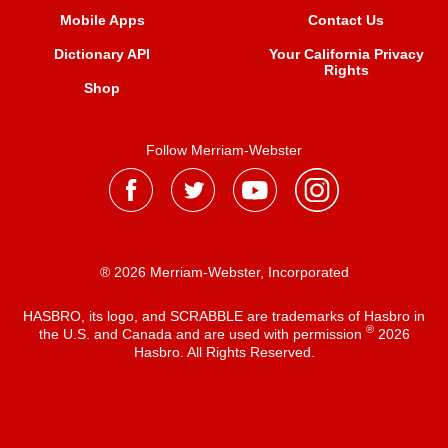
Mobile Apps
Contact Us
Dictionary API
Your California Privacy
Rights
Shop
Follow Merriam-Webster
® 2026 Merriam-Webster, Incorporated
HASBRO, its logo, and SCRABBLE are trademarks of Hasbro in
®
the U.S. and Canada and are used with permission
2026
Hasbro. All Rights Reserved.