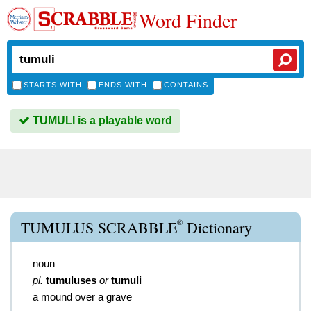
Word Finder
STARTS WITH
ENDS WITH
CONTAINS
TUMULI is a playable word
®
TUMULUS SCRABBLE
Dictionary
noun
pl.
tumuluses
or
tumuli
a mound over a grave