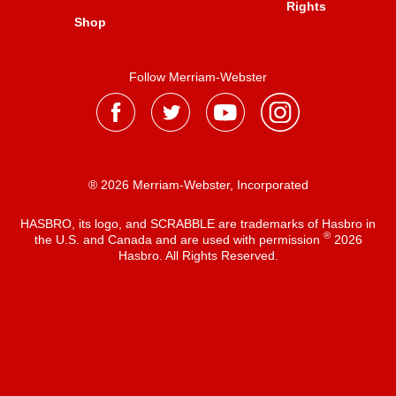
Rights
Shop
Follow Merriam-Webster
® 2026 Merriam-Webster, Incorporated
HASBRO, its logo, and SCRABBLE are trademarks of Hasbro in
®
the U.S. and Canada and are used with permission
2026
Hasbro. All Rights Reserved.