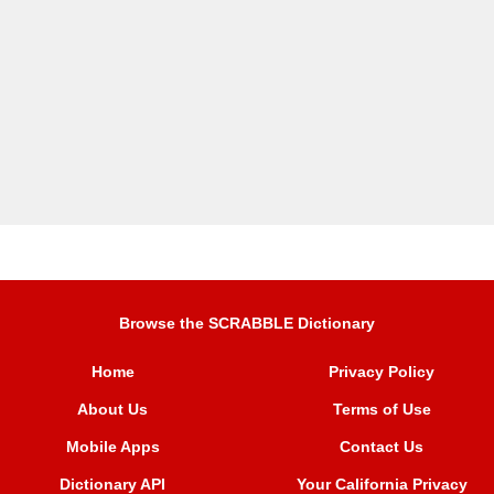
Browse the SCRABBLE Dictionary
Home
Privacy Policy
About Us
Terms of Use
Mobile Apps
Contact Us
Dictionary API
Your California Privacy