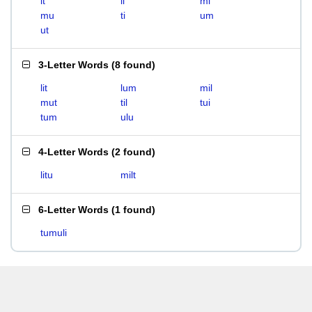
it
li
mi
mu
ti
um
ut
3-Letter Words
(
8 found
)
lit
lum
mil
mut
til
tui
tum
ulu
4-Letter Words
(
2 found
)
litu
milt
6-Letter Words
(
1 found
)
tumuli