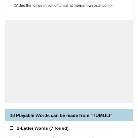
See the full definition of
tumuli
at
merriam-webster.com
»
18 Playable Words can be made from "TUMULI"
2-Letter Words
(
7 found
)