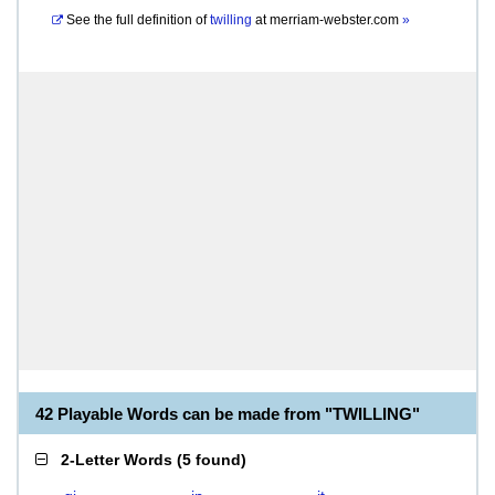
See the full definition of
twilling
at
merriam-webster.com
»
42 Playable Words can be made from "TWILLING"
2-Letter Words
(
5 found
)