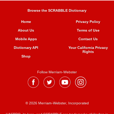
Browse the SCRABBLE Dictionary
Home
Privacy Policy
About Us
Terms of Use
Mobile Apps
Contact Us
Dictionary API
Your California Privacy
Rights
Shop
Follow Merriam-Webster
® 2026 Merriam-Webster, Incorporated