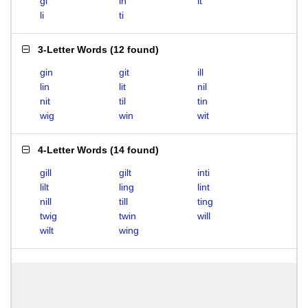
gi
in
it
li
ti
3-Letter Words
(
12 found
)
gin
git
ill
lin
lit
nil
nit
til
tin
wig
win
wit
4-Letter Words
(
14 found
)
gill
gilt
inti
lilt
ling
lint
nill
till
ting
twig
twin
will
wilt
wing