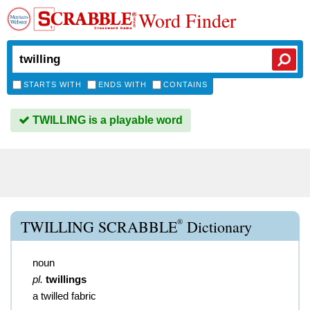
Word Finder
STARTS WITH
ENDS WITH
CONTAINS
TWILLING is a playable word
®
TWILLING SCRABBLE
Dictionary
noun
pl.
twillings
a twilled fabric