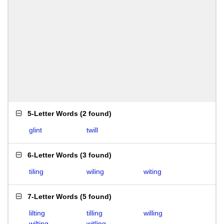
5-Letter Words
(
2 found
)
glint
twill
6-Letter Words
(
3 found
)
tiling
wiling
witing
7-Letter Words
(
5 found
)
lilting
tilling
willing
wilting
witling