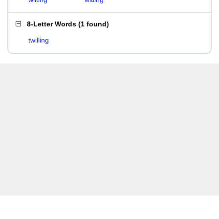
8-Letter Words
(
1 found
)
twilling