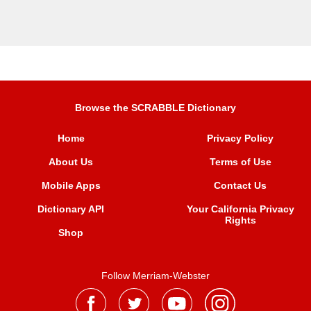
Browse the SCRABBLE Dictionary
Home
Privacy Policy
About Us
Terms of Use
Mobile Apps
Contact Us
Dictionary API
Your California Privacy
Rights
Shop
Follow Merriam-Webster