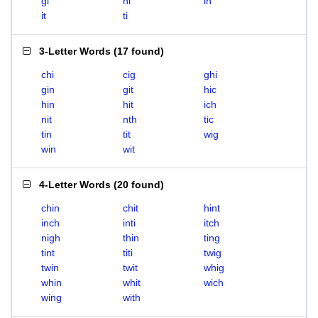
gi
hi
in
it
ti
3-Letter Words
(
17 found
)
chi
cig
ghi
gin
git
hic
hin
hit
ich
nit
nth
tic
tin
tit
wig
win
wit
4-Letter Words
(
20 found
)
chin
chit
hint
inch
inti
itch
nigh
thin
ting
tint
titi
twig
twin
twit
whig
whin
whit
wich
wing
with