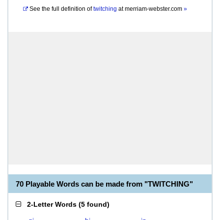
See the full definition of
twitching
at
merriam-webster.com
»
70 Playable Words can be made from "TWITCHING"
2-Letter Words
(
5 found
)