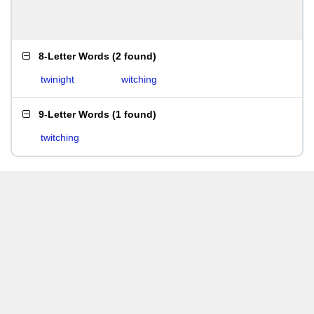
8-Letter Words
(
2 found
)
twinight
witching
9-Letter Words
(
1 found
)
twitching