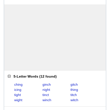
5-Letter Words
(
12 found
)
ching
ginch
gitch
icing
night
thing
tight
tinct
titch
wight
winch
witch