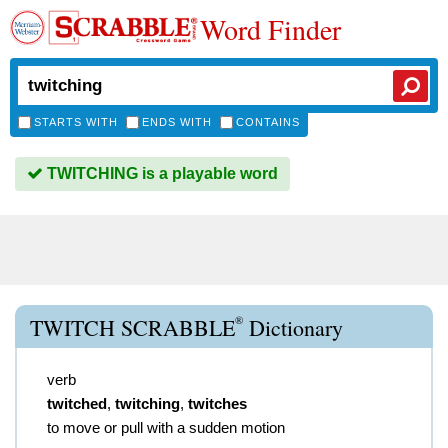
Word Finder
STARTS WITH
ENDS WITH
CONTAINS
TWITCHING is a playable word
®
TWITCH SCRABBLE
Dictionary
verb
twitched
,
twitching
,
twitches
to move or pull with a sudden motion