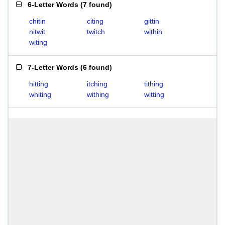
6-Letter Words
(
7 found
)
chitin
citing
gittin
nitwit
twitch
within
witing
7-Letter Words
(
6 found
)
hitting
itching
tithing
whiting
withing
witting