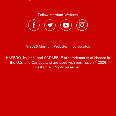
Follow Merriam-Webster
® 2026 Merriam-Webster, Incorporated
HASBRO, its logo, and SCRABBLE are trademarks of Hasbro in
®
the U.S. and Canada and are used with permission
2026
Hasbro. All Rights Reserved.