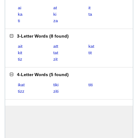
ai
at
it
ka
ki
ta
ti
za
3-Letter Words
(
8 found
)
ait
att
kat
kit
tat
tit
tiz
zit
4-Letter Words
(
5 found
)
ikat
tiki
titi
tizz
ziti