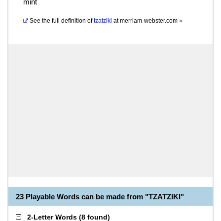
mint
See the full definition of
tzatziki
at
merriam-webster.com
»
23 Playable Words can be made from "TZATZIKI"
2-Letter Words
(
8 found
)