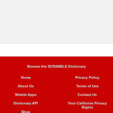
Browse the SCRABBLE Dictionary
Home
Privacy Policy
About Us
Terms of Use
Mobile Apps
Contact Us
Dictionary API
Your California Privacy
Rights
Shop