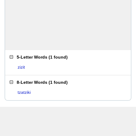
5-Letter Words
(
1 found
)
zizit
8-Letter Words
(
1 found
)
tzatziki