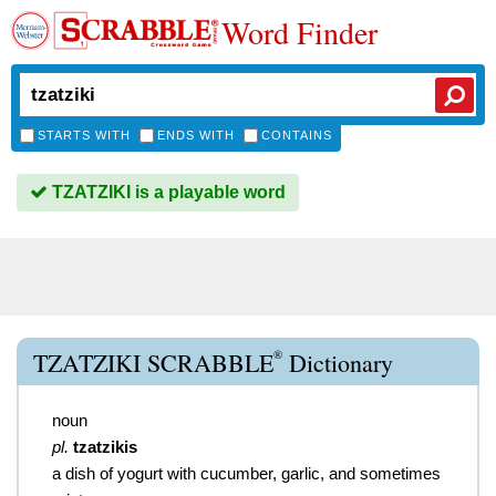
Word Finder
STARTS WITH
ENDS WITH
CONTAINS
TZATZIKI is a playable word
®
TZATZIKI SCRABBLE
Dictionary
noun
pl.
tzatzikis
a dish of yogurt with cucumber, garlic, and sometimes