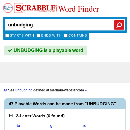
Word Finder
STARTS WITH
ENDS WITH
CONTAINS
UNBUDGING is a playable word
See
unbudging
defined at
merriam-webster.com
»
47 Playable Words can be made from "UNBUDGING"
2-Letter Words
(
6 found
)
bi
gi
id