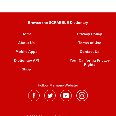
Browse the SCRABBLE Dictionary
Home
Privacy Policy
About Us
Terms of Use
Mobile Apps
Contact Us
Dictionary API
Your California Privacy
Rights
Shop
Follow Merriam-Webster