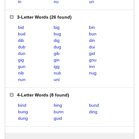
in
nu
un
3-Letter Words
(
26 found
)
bid
big
bin
bud
bug
bun
dib
dig
din
dub
dug
dui
dun
gib
gid
gig
gin
gnu
gun
igg
inn
nib
nub
nug
nun
uni
4-Letter Words
(
8 found
)
bind
bing
bund
bung
bunn
ding
dung
guid