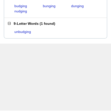
budging
bunging
dunging
nudging
9-Letter Words
(
1 found
)
unbudging