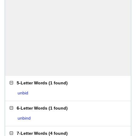
5-Letter Words
(
1 found
)
unbid
6-Letter Words
(
1 found
)
unbind
7-Letter Words
(
4 found
)