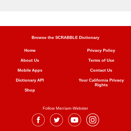
Browse the SCRABBLE Dictionary
Home
Privacy Policy
About Us
Terms of Use
Mobile Apps
Contact Us
Dictionary API
Your California Privacy
Rights
Shop
Follow Merriam-Webster