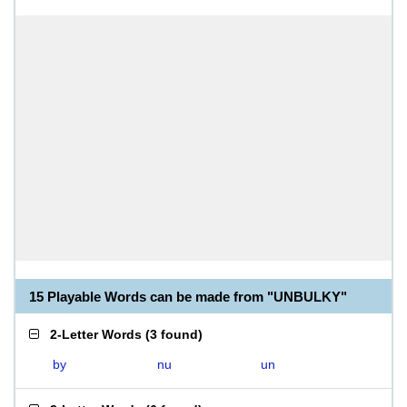
15 Playable Words can be made from "UNBULKY"
2-Letter Words
(
3 found
)
by
nu
un