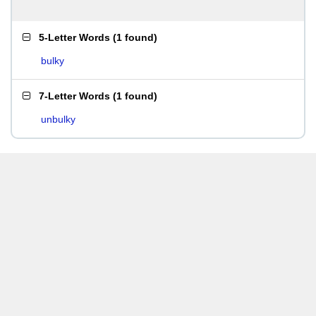
5-Letter Words
(
1 found
)
bulky
7-Letter Words
(
1 found
)
unbulky