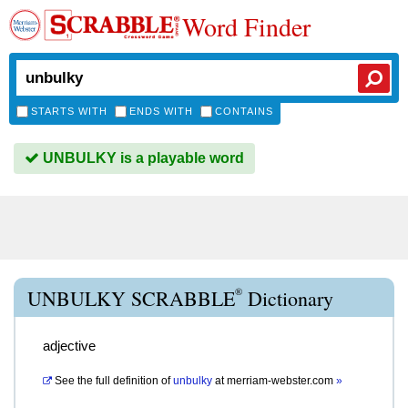
Word Finder
STARTS WITH
ENDS WITH
CONTAINS
UNBULKY is a playable word
®
UNBULKY SCRABBLE
Dictionary
adjective
See the full definition of
unbulky
at
merriam-webster.com
»