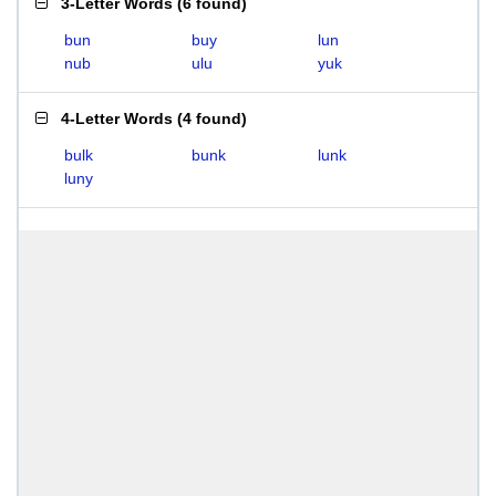
3-Letter Words
(
6 found
)
bun
buy
lun
nub
ulu
yuk
4-Letter Words
(
4 found
)
bulk
bunk
lunk
luny