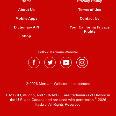
Home
Privacy Policy
About Us
Terms of Use
Mobile Apps
Contact Us
Dictionary API
Your California Privacy
Rights
Shop
Follow Merriam-Webster
® 2026 Merriam-Webster, Incorporated
HASBRO, its logo, and SCRABBLE are trademarks of Hasbro in
®
the U.S. and Canada and are used with permission
2026
Hasbro. All Rights Reserved.