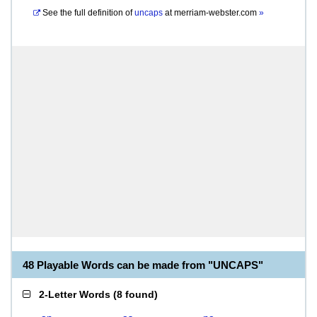
See the full definition of
uncaps
at
merriam-webster.com
»
48 Playable Words can be made from "UNCAPS"
2-Letter Words
(
8 found
)