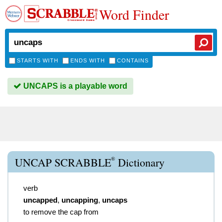
Word Finder
STARTS WITH
ENDS WITH
CONTAINS
UNCAPS is a playable word
®
UNCAP SCRABBLE
Dictionary
verb
uncapped
,
uncapping
,
uncaps
to remove the cap from