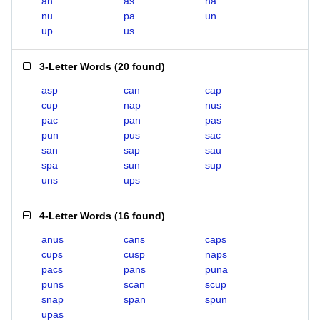
an
as
na
nu
pa
un
up
us
3-Letter Words
(
20 found
)
asp
can
cap
cup
nap
nus
pac
pan
pas
pun
pus
sac
san
sap
sau
spa
sun
sup
uns
ups
4-Letter Words
(
16 found
)
anus
cans
caps
cups
cusp
naps
pacs
pans
puna
puns
scan
scup
snap
span
spun
upas