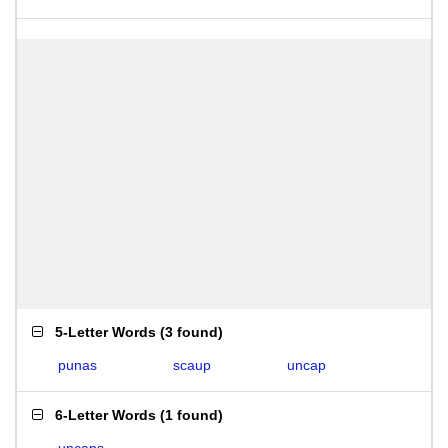
5-Letter Words
(
3 found
)
punas
scaup
uncap
6-Letter Words
(
1 found
)