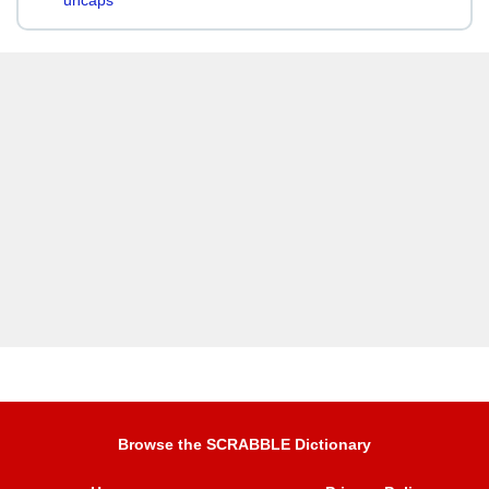
uncaps
Browse the SCRABBLE Dictionary