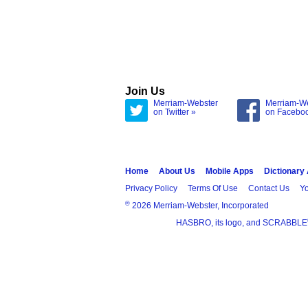
Join Us
Merriam-Webster
Merriam-W
on Twitter »
on Facebo
Home
About Us
Mobile Apps
Dictionary
Privacy Policy
Terms Of Use
Contact Us
Yo
®
2026 Merriam-Webster, Incorporated
HASBRO, its logo, and SCRABBLE