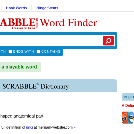
Hook Words
Bingo Stems
Word Finder
ITH
ENDS WITH
CONTAINS
 a playable word
®
 SCRABBLE
Dictionary
PILF
A Deli
haped anatomical part
full definition of
unci
at
merriam-webster.com
»