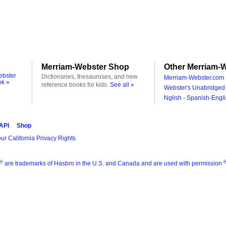
Merriam-Webster Shop
Other Merriam-W
ebster
Dictionaries, thesauruses, and new
Merriam-Webster.com 
ok »
reference books for kids.
See all »
Webster's Unabridged 
Nglish - Spanish-Engli
 API
Shop
ur California Privacy Rights
®
are trademarks of Hasbro in the U.S. and Canada and are used with permission