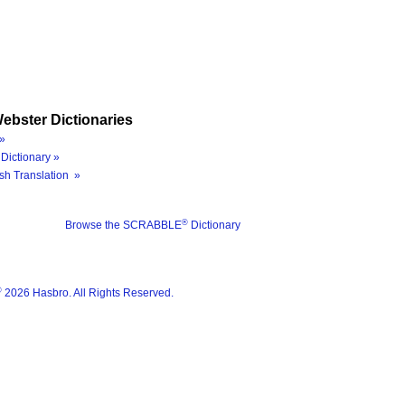
ebster Dictionaries
»
Dictionary »
sh Translation »
®
Browse the SCRABBLE
Dictionary
®
2026 Hasbro. All Rights Reserved.