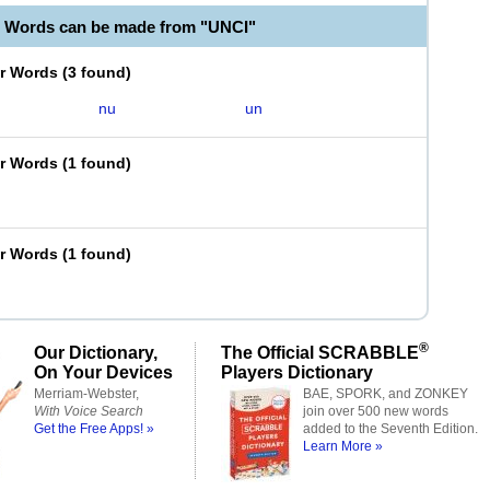
e Words can be made from "UNCI"
er Words
(
3 found
)
nu
un
er Words
(
1 found
)
er Words
(
1 found
)
®
Our Dictionary,
The Official SCRABBLE
On Your Devices
Players Dictionary
Merriam-Webster,
BAE, SPORK, and ZONKEY
With Voice Search
join over 500 new words
Get the Free Apps! »
added to the Seventh Edition.
Learn More »