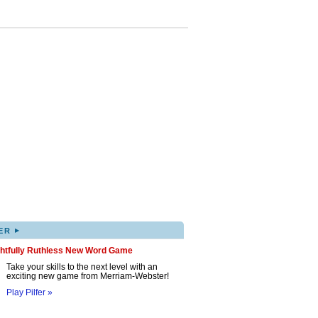
▸
ER
ghtfully Ruthless New Word Game
Take your skills to the next level with an
exciting new game from Merriam-Webster!
Play Pilfer »