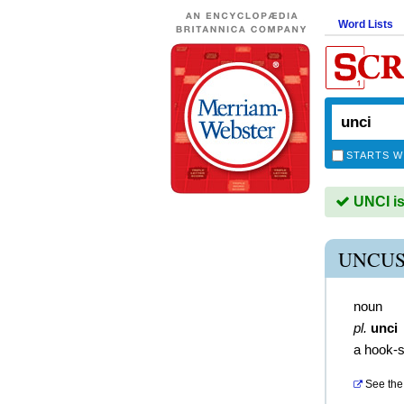
Word Lists
STARTS W
UNCI is
UNCUS
noun
pl.
unci
a hook-s
See the 