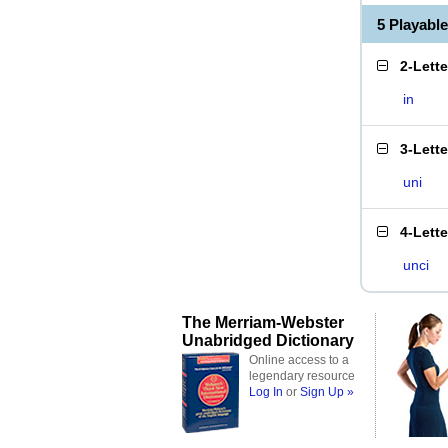
5 Playabl
2-Lett
in
3-Lett
uni
4-Lett
unci
The Merriam-Webster
Unabridged Dictionary
Online access to a
legendary resource
Log In
or
Sign Up »